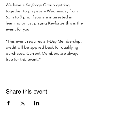
We have a Keyforge Group getting 
together to play every Wednesday from 
6pm to 9 pm. If you are interested in 
learning or just playing Keyforge this is the 
event for you. 
*This event requires a 1-Day Membership, 
credit will be applied back for qualifying 
purchases. Current Members are always 
free for this event.*
Share this event