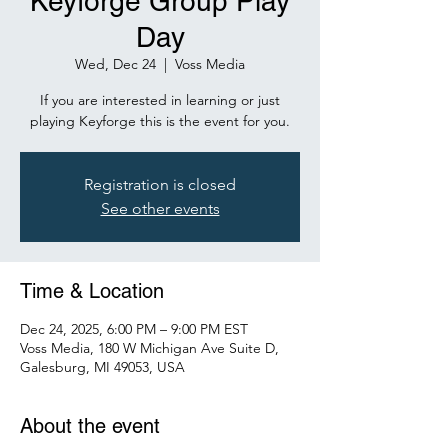
Keyforge Group Play
Day
Wed, Dec 24
  |  
Voss Media
If you are interested in learning or just
playing Keyforge this is the event for you.
Registration is closed
See other events
Time & Location
Dec 24, 2025, 6:00 PM – 9:00 PM EST
Voss Media, 180 W Michigan Ave Suite D,
Galesburg, MI 49053, USA
About the event