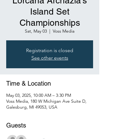
Lorcana Archazia's
Island Set
Championships
Sat, May 03
  |  
Voss Media
Registration is closed
See other events
Time & Location
May 03, 2025, 10:00 AM – 3:30 PM
Voss Media, 180 W Michigan Ave Suite D,
Galesburg, MI 49053, USA
Guests