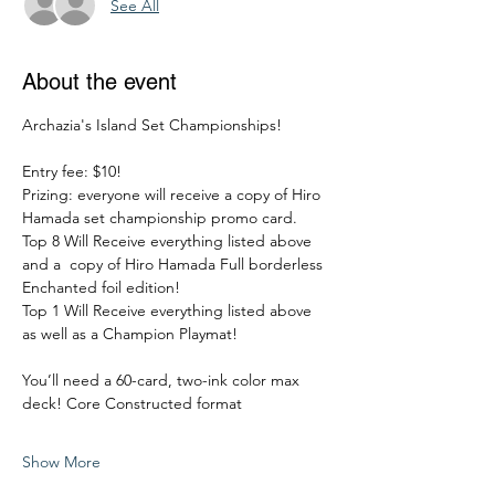
See All
About the event
Archazia's Island Set Championships!
Entry fee: $10!
Prizing: everyone will receive a copy of Hiro 
Hamada set championship promo card. 
Top 8 Will Receive everything listed above 
and a  copy of Hiro Hamada Full borderless 
Enchanted foil edition!
Top 1 Will Receive everything listed above 
as well as a Champion Playmat!
You’ll need a 60-card, two-ink color max 
deck! Core Constructed format
Show More