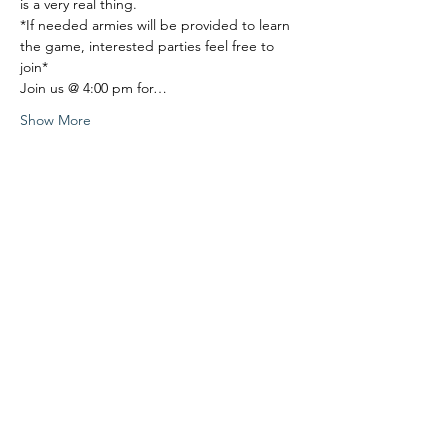
is a very real thing.
*If needed armies will be provided to learn 
the game, interested parties feel free to 
join*
Join us @ 4:00 pm for…
Show More
Share this event