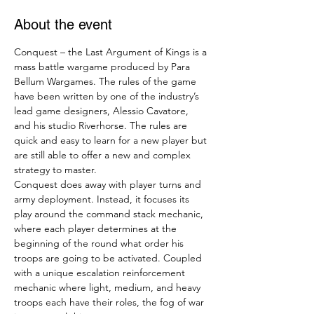
About the event
Conquest – the Last Argument of Kings is a 
mass battle wargame produced by Para 
Bellum Wargames. The rules of the game 
have been written by one of the industry’s 
lead game designers, Alessio Cavatore, 
and his studio Riverhorse. The rules are 
quick and easy to learn for a new player but 
are still able to offer a new and complex 
strategy to master.
Conquest does away with player turns and 
army deployment. Instead, it focuses its 
play around the command stack mechanic, 
where each player determines at the 
beginning of the round what order his 
troops are going to be activated. Coupled 
with a unique escalation reinforcement 
mechanic where light, medium, and heavy 
troops each have their roles, the fog of war 