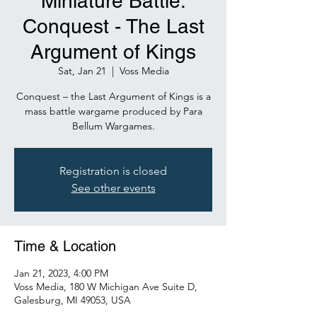
Miniature Battle:
Conquest - The Last
Argument of Kings
Sat, Jan 21
  |  
Voss Media
Conquest – the Last Argument of Kings is a
mass battle wargame produced by Para
Bellum Wargames.
Registration is closed
See other events
Time & Location
Jan 21, 2023, 4:00 PM
Voss Media, 180 W Michigan Ave Suite D,
Galesburg, MI 49053, USA