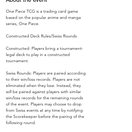
One Piece TCG is a trading card game 
based on the popular anime and manga 
series, One Piece. 
Constructed Deck Rules/Swiss Rounds
Constructed: Players bring a tournament-
legal deck to play in a constructed 
tournament. 
Swiss Rounds: Players are paired according 
to their win/loss records. Players are not 
eliminated when they lose. Instead, they 
will be paired against players with similar 
win/loss records for the remaining rounds 
of the event. Players may choose to drop 
from Swiss events at any time by notifying 
the Scorekeeper before the pairing of the 
following round. 