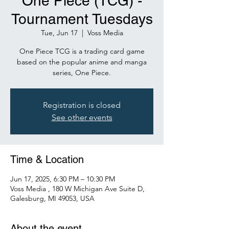
One Piece (TCG) -
Tournament Tuesdays
Tue, Jun 17
  |  
Voss Media
One Piece TCG is a trading card game
based on the popular anime and manga
series, One Piece.
Registration is closed
See other events
Time & Location
Jun 17, 2025, 6:30 PM – 10:30 PM
Voss Media , 180 W Michigan Ave Suite D,
Galesburg, MI 49053, USA
About the event