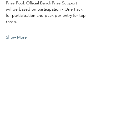
Prize Pool: Official Bandi Prize Support
will be based on participation - One Pack 
for participation and pack per entry for top 
three. 
Show More
Share this event