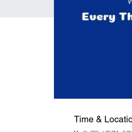
Time & Locati