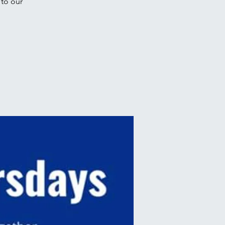
to our