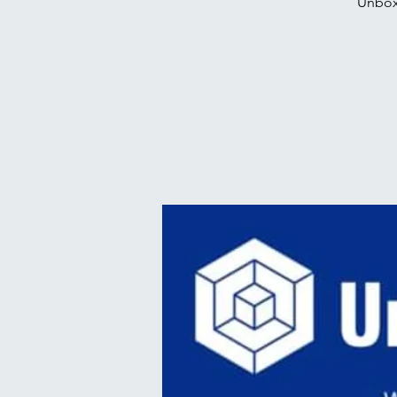
Unbox