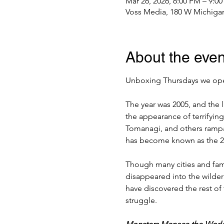
Mar 26, 2026, 6:00 PM – 9:0
Voss Media, 180 W Michigan
About the even
Unboxing Thursdays we open
The year was 2005, and the 
the appearance of terrifying
Tomanagi, and others rampag
has become known as the 
Though many cities and fam
disappeared into the wildern
have discovered the rest of 
struggle.