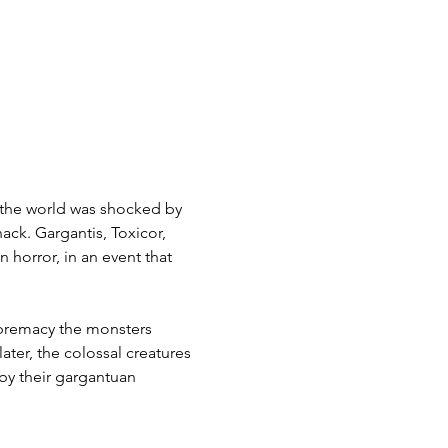
 the world was shocked by 
ack. Gargantis, Toxicor, 
horror, in an event that 
premacy the monsters 
ater, the colossal creatures 
by their gargantuan 