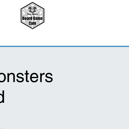
onsters
d