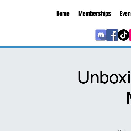
Home
Memberships
Even
Unboxi