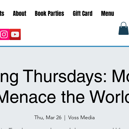
ts
About
Book Parties
Gift Card
Menu
ng Thursdays: M
Menace the Worl
Thu, Mar 26
  |  
Voss Media