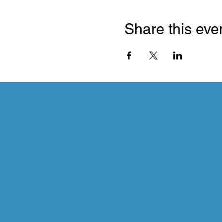
Share this eve