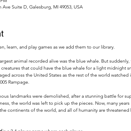
0 PM
 Ave Suite D, Galesburg, MI 49053, USA
t
, learn, and play games as we add them to our library.
largest animal recorded alive was the blue whale. But suddenly,
 creatures that could have the blue whale for a light midnight sn
ed across the United States as the rest of the world watched in 
2005 Rampage. 
ous landmarks were demolished, after a stunning battle for su
ess, the world was left to pick up the pieces. Now, many years l
the continents of the world, and all of humanity are threatened 