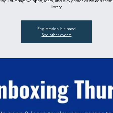
ing Thursdays we open, learn, and play games as we add them 
library.
Registration is closed
See other events