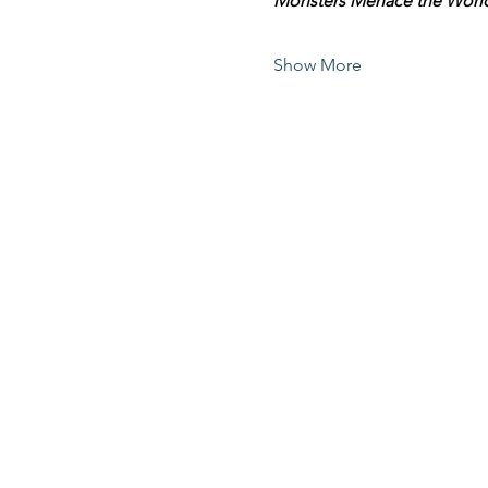
Monsters Menace the Worl
Show More