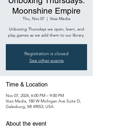
Unboxing Thursdays:
Moonshine Empire
Thu, Nov 07
  |  
Voss Media
Unboxing Thursdays we open, learn, and
play games as we add them to our library.
Registration is closed
See other events
Time & Location
Nov 07, 2024, 6:00 PM – 9:00 PM
Voss Media, 180 W Michigan Ave Suite D,
Galesburg, MI 49053, USA
About the event