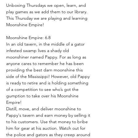
Unboxing Thursdays we open, learn, and 
play games as we add them to our library. 
This Thursday we are playing and learning 
Moonshine Empire!
Moonshine Empire: 6.8
In an old tavern, in the middle of a gator 
infested swamp lives a shady old 
moonshiner named Pappy. For as long as 
anyone cares to remember he has been 
providing the best darn moonshine this 
side of the Mississippi! However, old Pappy 
is ready to retire and is holding something 
of a competition to see who’s got the 
gumption to take over his Moonshine 
Empire!
Distill, move, and deliver moonshine to 
Pappy's tavern and earn money by selling it 
to his customers. Use that money to bribe 
him for gear at his auction. Watch out for 
the police and gators as they creep around 