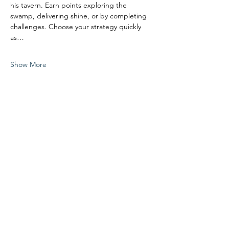
his tavern. Earn points exploring the 
swamp, delivering shine, or by completing 
challenges. Choose your strategy quickly 
as…
Show More
Share this event