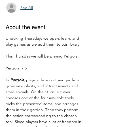
See All
About the event
Unboxing Thursdays we open, learn, and 
play games as we add them to our library.
This Thursday we will be playing Pergola!
Pergola: 7.5
In 
Pergola
, players develop their gardens, 
grow new plants, and attract insects and 
small animals. On their turn, a player 
chooses one of the four available tools, 
picks the presented items, and arranges 
them in their garden. Then they perform 
the action corresponding to the chosen 
tool. Since players have a lot of freedom in 