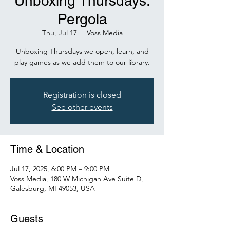
Unboxing Thursdays:
Pergola
Thu, Jul 17
  |  
Voss Media
Unboxing Thursdays we open, learn, and
play games as we add them to our library.
Registration is closed
See other events
Time & Location
Jul 17, 2025, 6:00 PM – 9:00 PM
Voss Media, 180 W Michigan Ave Suite D,
Galesburg, MI 49053, USA
Guests