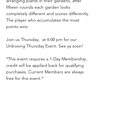
arranging plants in their gardens, after 
fifteen rounds each garden looks 
completely different and scores differently. 
The player who accumulates the most 
points wins
Join us Thursday,  at 6:00 pm for our 
Unboxing Thursday Event. See ya soon!
*This event requires a 1-Day Membership, 
credit will be applied back for qualifying 
purchases. Current Members are always 
free for this event.*
Share this event