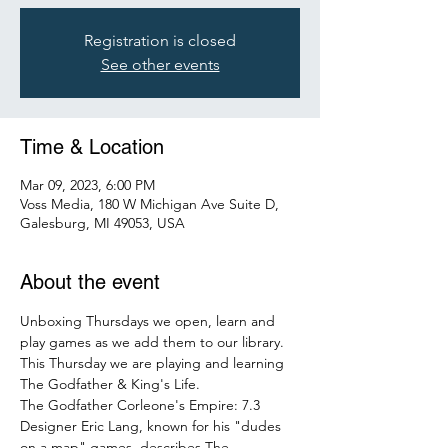
Registration is closed
See other events
Time & Location
Mar 09, 2023, 6:00 PM
Voss Media, 180 W Michigan Ave Suite D,
Galesburg, MI 49053, USA
About the event
Unboxing Thursdays we open, learn and 
play games as we add them to our library.
This Thursday we are playing and learning 
The Godfather & King's Life.
The Godfather Corleone's Empire: 7.3
Designer Eric Lang, known for his "dudes 
on a map" games, describes The 