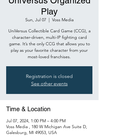
UniVersus Organized
Play
Sun, Jul 07
  |  
Voss Media
UniVersus Collectible Card Game (CCG), a
character-driven, multi-IP fighting card
game. It’s the only CCG that allows you to
play as your favorite character from your
Registration is closed
See other events
Time & Location
Jul 07, 2024, 1:00 PM – 4:00 PM
Voss Media , 180 W Michigan Ave Suite D,
Galesburg, MI 49053, USA