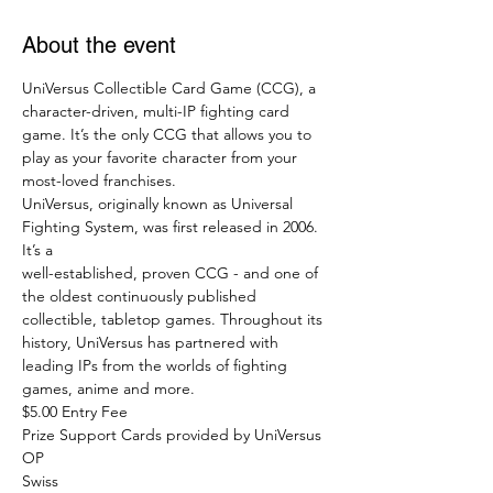
About the event
UniVersus Collectible Card Game (CCG), a 
character-driven, multi-IP fighting card 
game. It’s the only CCG that allows you to 
play as your favorite character from your 
most-loved franchises.
UniVersus, originally known as Universal 
Fighting System, was first released in 2006. 
It’s a
well-established, proven CCG - and one of 
the oldest continuously published 
collectible, tabletop games. Throughout its 
history, UniVersus has partnered with 
leading IPs from the worlds of fighting 
games, anime and more.
$5.00 Entry Fee
Prize Support Cards provided by UniVersus 
OP 
Swiss