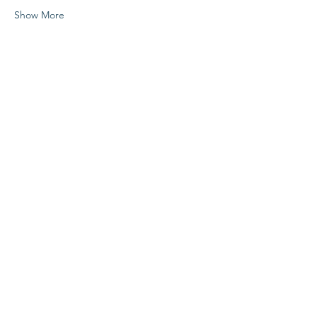
Show More
Share this event