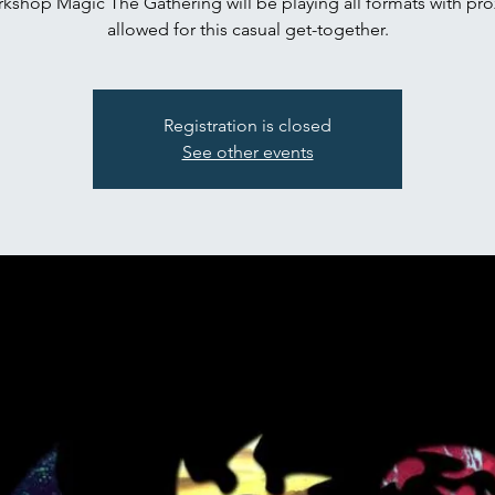
kshop Magic The Gathering will be playing all formats with pro
Registration is closed
See other events