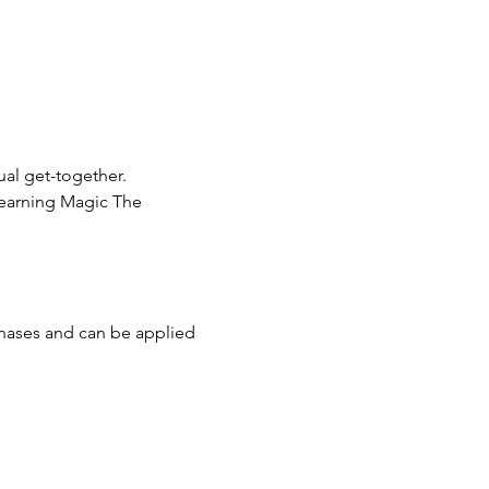
ual get-together.
learning Magic The 
chases and can be applied 