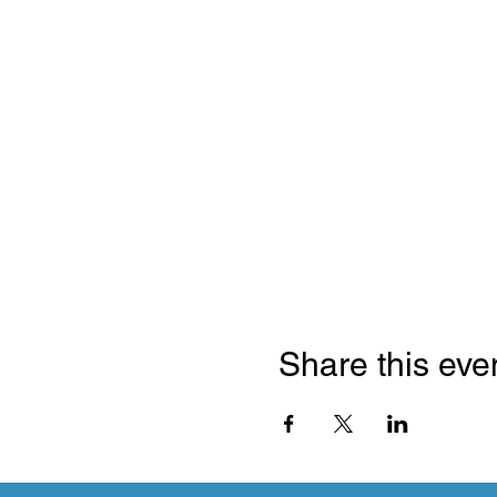
Share this eve