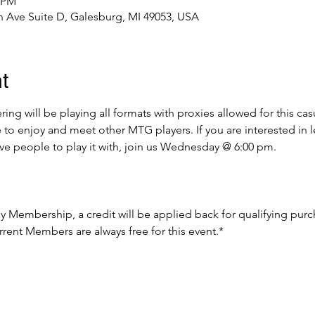
0 PM
 Ave Suite D, Galesburg, MI 49053, USA
t
g will be playing all formats with proxies allowed for this cas
e to enjoy and meet other MTG players. If you are interested in 
ave people to play it with, join us Wednesday @ 6:00 pm.
Day Membership, a credit will be applied back for qualifying pur
rent Members are always free for this event.*