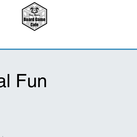
l Fun