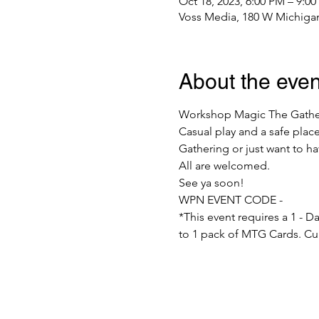
Oct 18, 2023, 6:00 PM – 9:0
Voss Media, 180 W Michigan
About the even
Workshop Magic The Gatherin
Casual play and a safe plac
Gathering or just want to h
All are welcomed.
See ya soon!
WPN EVENT CODE -
*This event requires a 1 - 
to 1 pack of MTG Cards. Cur