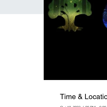
Time & Locati