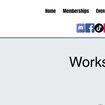
Home
Memberships
Even
Work