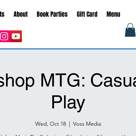
ts
About
Book Parties
Gift Card
Menu
shop MTG: Casua
Play
Wed, Oct 18
  |  
Voss Media