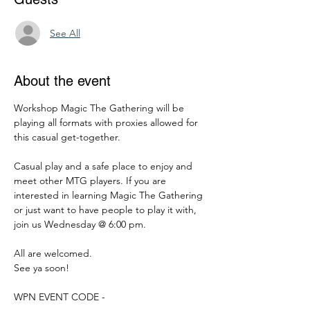
See All
About the event
Workshop Magic The Gathering will be 
playing all formats with proxies allowed for 
this casual get-together.
Casual play and a safe place to enjoy and 
meet other MTG players. If you are 
interested in learning Magic The Gathering 
or just want to have people to play it with, 
join us Wednesday @ 6:00 pm.
All are welcomed.
See ya soon!
WPN EVENT CODE -