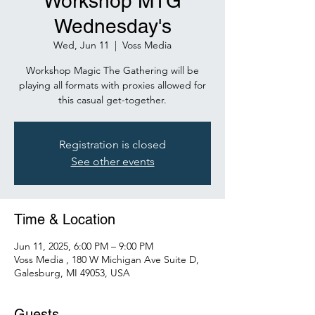
Workshop MTG
Wednesday's
Wed, Jun 11
  |  
Voss Media
Workshop Magic The Gathering will be
playing all formats with proxies allowed for
this casual get-together.
Registration is closed
See other events
Time & Location
Jun 11, 2025, 6:00 PM – 9:00 PM
Voss Media , 180 W Michigan Ave Suite D,
Galesburg, MI 49053, USA
Guests