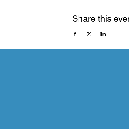
Share this eve