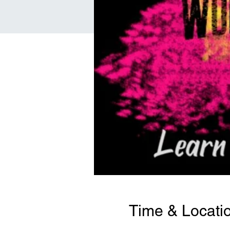
Time & Locati