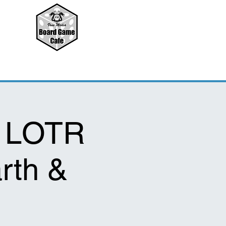
: LOTR
rth &