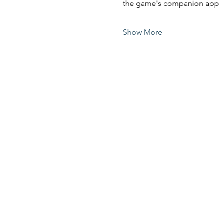
the game's companion app 
Show More