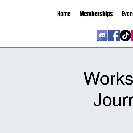
Home
Memberships
Even
Works
Jour