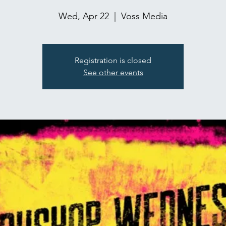
Wed, Apr 22
  |  
Voss Media
Registration is closed
See other events