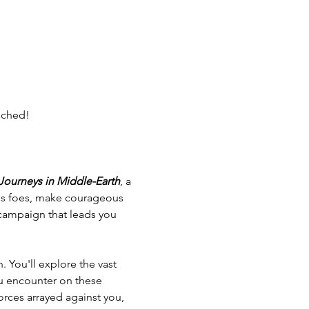
nched!
 Journeys in Middle-Earth
, a 
ous foes, make courageous 
g campaign that leads you 
. You'll explore the vast 
ou encounter on these 
orces arrayed against you, 