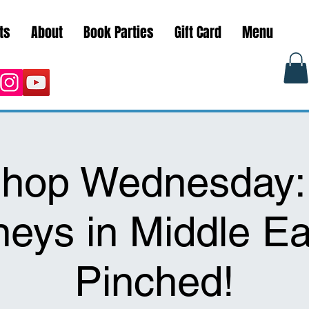
ts
About
Book Parties
Gift Card
Menu
hop Wednesday
neys in Middle Ea
Pinched!