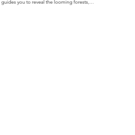
guides you to reveal the looming forests,…