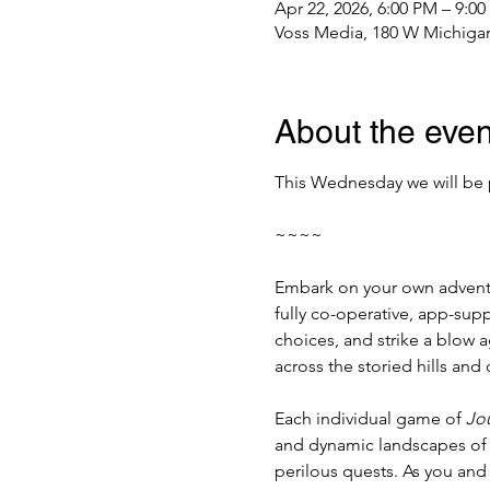
Apr 22, 2026, 6:00 PM – 9:0
Voss Media, 180 W Michigan
About the even
This Wednesday we will be 
~~~~
Embark on your own adventur
fully co-operative, app-sup
choices, and strike a blow ag
across the storied hills and
Each individual game of 
Jou
and dynamic landscapes of M
perilous quests. As you and 