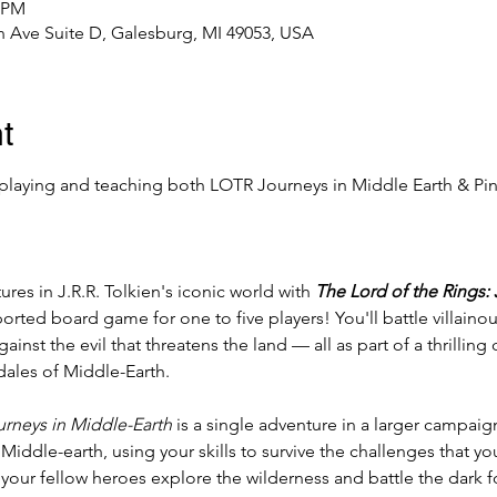
0 PM
 Ave Suite D, Galesburg, MI 49053, USA
t
playing and teaching both LOTR Journeys in Middle Earth & Pi
es in J.R.R. Tolkien's iconic world with 
The Lord of the Rings:
ported board game for one to five players! You'll battle villain
ainst the evil that threatens the land — all as part of a thrillin
 dales of Middle-Earth.
rneys in Middle-Earth
 is a single adventure in a larger campaign
iddle-earth, using your skills to survive the challenges that y
your fellow heroes explore the wilderness and battle the dark f