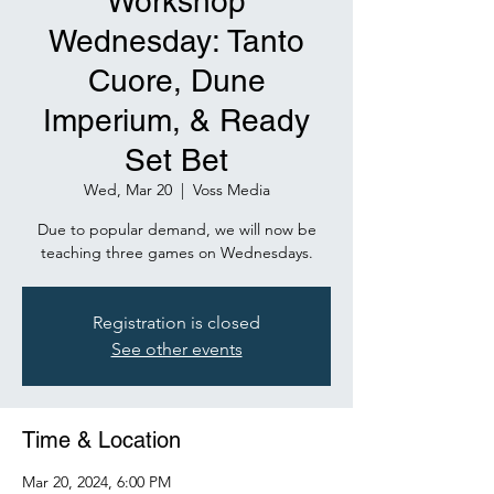
Workshop
Wednesday: Tanto
Cuore, Dune
Imperium, & Ready
Set Bet
Wed, Mar 20
  |  
Voss Media
Due to popular demand, we will now be
Registration is closed
See other events
Time & Location
Mar 20, 2024, 6:00 PM