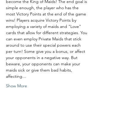
become the King of Maids! The end goal is 
simple enough, the player who has the 
most Victory Points at the end of the game 
wins! Players acquire Victory Points by 
employing a variety of maids and "Love" 
cards that allow for different strategies. You 
can even employ Private Maids that stick 
around to use their special powers each 
per turn! Some give you a bonus, or affect 
your opponents in a negative way. But 
beware, your opponents can make your 
maids sick or give them bad habits, 
affecting…
Show More
Share this event