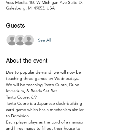
Voss Media, 180 W Michigan Ave Suite D,
Galesburg, MI 49053, USA
Guests
See All
About the event
Due to popular demand, we will now be 
teaching three games on Wednesdays.
We will be teaching Tanto Cuore, Dune 
Imperium, & Ready Set Bet.
Tanto Cuore: 6.9
Tanto Cuore is a Japanese deck-building 
card game which has a mechanism similar 
to Dominion.
Each player plays as the Lord of a mansion 
and hires maids to fill out their house to 