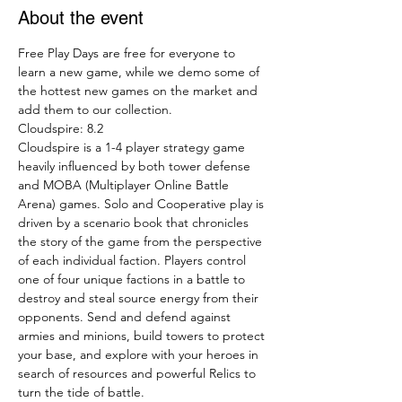
About the event
Free Play Days are free for everyone to 
learn a new game, while we demo some of 
the hottest new games on the market and 
add them to our collection.
Cloudspire: 8.2
Cloudspire is a 1-4 player strategy game 
heavily influenced by both tower defense 
and MOBA (Multiplayer Online Battle 
Arena) games. Solo and Cooperative play is 
driven by a scenario book that chronicles 
the story of the game from the perspective 
of each individual faction. Players control 
one of four unique factions in a battle to 
destroy and steal source energy from their 
opponents. Send and defend against 
armies and minions, build towers to protect 
your base, and explore with your heroes in 
search of resources and powerful Relics to 
turn the tide of battle.