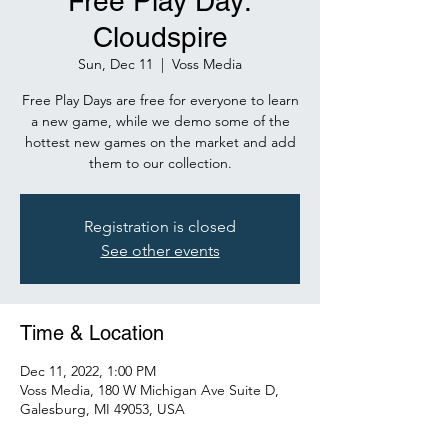
Free Play Day:
Cloudspire
Sun, Dec 11
  |  
Voss Media
Free Play Days are free for everyone to learn
a new game, while we demo some of the
hottest new games on the market and add
them to our collection.
Registration is closed
See other events
Time & Location
Dec 11, 2022, 1:00 PM
Voss Media, 180 W Michigan Ave Suite D,
Galesburg, MI 49053, USA