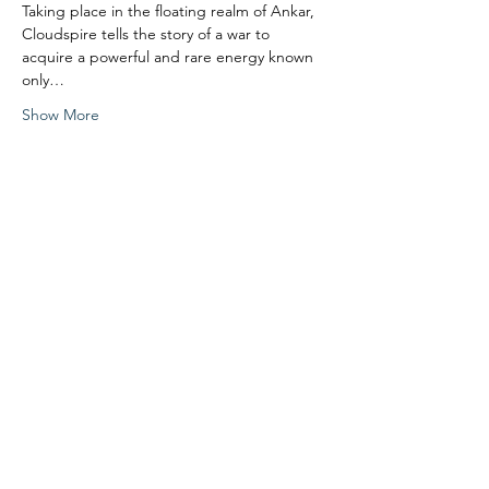
Taking place in the floating realm of Ankar, 
Cloudspire tells the story of a war to 
acquire a powerful and rare energy known 
only…
Show More
Share this event