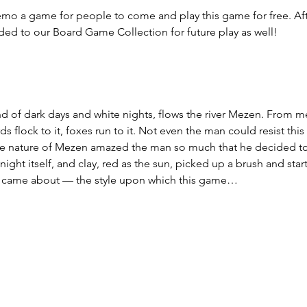
mo a game for people to come and play this game for free. Aft
ded to our Board Game Collection for future play as well!
 land of dark days and white nights, flows the river Mezen. From
ds flock to it, foxes run to it. Not even the man could resist this
The nature of Mezen amazed the man so much that he decided 
night itself, and clay, red as the sun, picked up a brush and star
 came about — the style upon which this game…