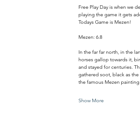
Free Play Day is when we de
playing the game it gets ad
Todays Game is Mezen!
Mezen: 6.8
In the far far north, in the
horses gallop towards it, bir
and stayed for centuries. 
gathered soot, black as the 
the famous Mezen painting
Show More