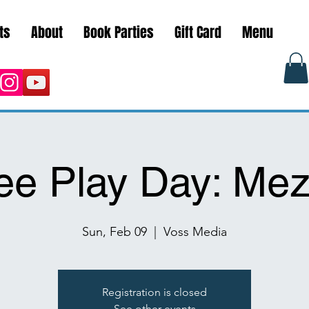
ts
About
Book Parties
Gift Card
Menu
ee Play Day: Me
Sun, Feb 09
  |  
Voss Media
Registration is closed
See other events