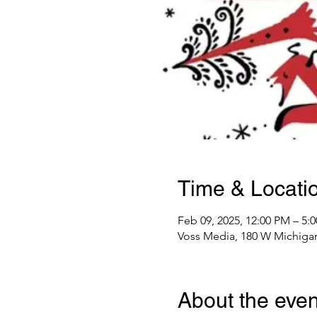
Time & Locati
Feb 09, 2025, 12:00 PM – 5:
Voss Media, 180 W Michigan
About the even