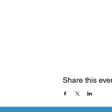
Share this eve