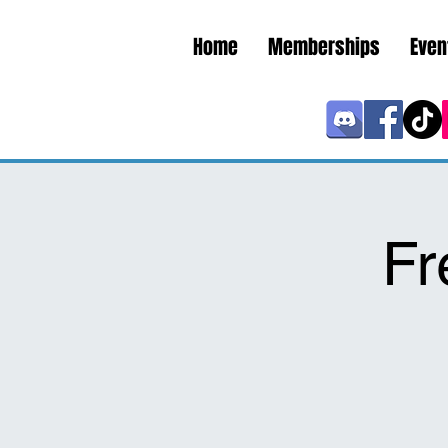
Home
Memberships
Even
Fr