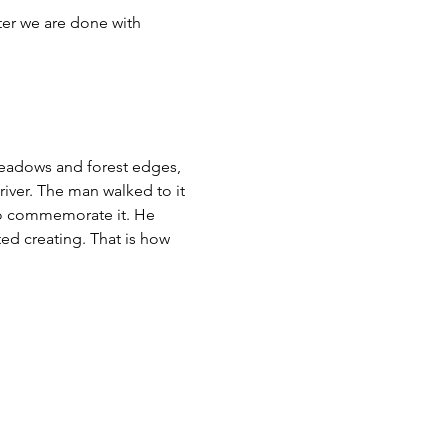
er we are done with 
 meadows and forest edges, 
 river. The man walked to it 
to commemorate it. He 
ted creating. That is how 