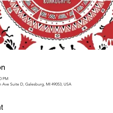
on
00 PM
 Ave Suite D, Galesburg, MI 49053, USA
t