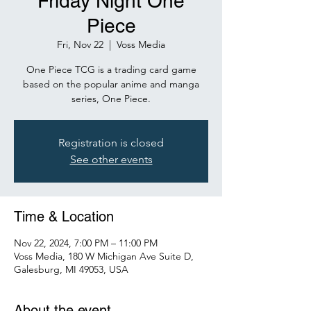
Friday Night One
Piece
Fri, Nov 22
  |  
Voss Media
One Piece TCG is a trading card game
based on the popular anime and manga
series, One Piece.
Registration is closed
See other events
Time & Location
Nov 22, 2024, 7:00 PM – 11:00 PM
Voss Media, 180 W Michigan Ave Suite D,
Galesburg, MI 49053, USA
About the event