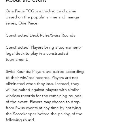
One Piece TCG is a trading card game 
based on the popular anime and manga 
series, One Piece.
Constructed Deck Rules/Swiss Rounds
Constructed: Players bring a tournament-
legal deck to play in a constructed 
tournament.
Swiss Rounds: Players are paired according 
to their win/loss records. Players are not 
eliminated when they lose. Instead, they 
will be paired against players with similar 
win/loss records for the remaining rounds 
of the event. Players may choose to drop 
from Swiss events at any time by notifying 
the Scorekeeper before the pairing of the 
following round.