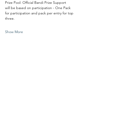
Prize Pool: Official Bandi Prize Support
will be based on participation - One Pack 
for participation and pack per entry for top 
three.
Show More
Share this event