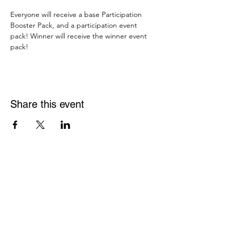
Everyone will receive a base Participation 
Booster Pack, and a participation event 
pack! Winner will receive the winner event 
pack!
Share this event