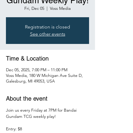
Gundam Weekly Play!
Fri, Dec 05
  |  
Voss Media
Registration is closed
See other events
Time & Location
Dec 05, 2025, 7:00 PM – 11:00 PM
Voss Media, 180 W Michigan Ave Suite D,
Galesburg, MI 49053, USA
About the event
Join us every Friday at 7PM for Bandai 
Gundam TCG weekly play!
Entry: $8