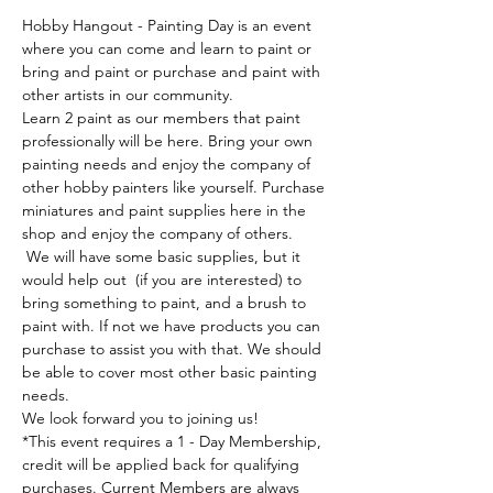
Hobby Hangout - Painting Day is an event 
where you can come and learn to paint or 
bring and paint or purchase and paint with 
other artists in our community. 
Learn 2 paint as our members that paint 
professionally will be here. Bring your own 
painting needs and enjoy the company of 
other hobby painters like yourself. Purchase 
miniatures and paint supplies here in the 
shop and enjoy the company of others. 
 We will have some basic supplies, but it 
would help out  (if you are interested) to 
bring something to paint, and a brush to 
paint with. If not we have products you can 
purchase to assist you with that. We should 
be able to cover most other basic painting 
needs.
We look forward you to joining us!
*This event requires a 1 - Day Membership, 
credit will be applied back for qualifying 
purchases. Current Members are always 