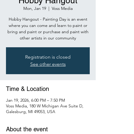
Hobby Hangout
Mon, Jan 19
  |  
Voss Media
Hobby Hangout - Painting Day is an event
where you can come and learn to paint or
bring and paint or purchase and paint with
other artists in our community
Registration is closed
See other events
Time & Location
Jan 19, 2026, 6:00 PM – 7:50 PM
Voss Media, 180 W Michigan Ave Suite D,
Galesburg, MI 49053, USA
About the event