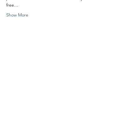
free…
Show More
Share this event