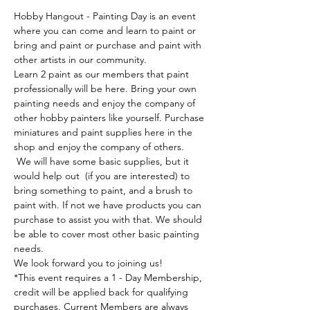
Hobby Hangout - Painting Day is an event 
where you can come and learn to paint or 
bring and paint or purchase and paint with 
other artists in our community. 
Learn 2 paint as our members that paint 
professionally will be here. Bring your own 
painting needs and enjoy the company of 
other hobby painters like yourself. Purchase 
miniatures and paint supplies here in the 
shop and enjoy the company of others. 
 We will have some basic supplies, but it 
would help out  (if you are interested) to 
bring something to paint, and a brush to 
paint with. If not we have products you can 
purchase to assist you with that. We should 
be able to cover most other basic painting 
needs.
We look forward you to joining us!
*This event requires a 1 - Day Membership, 
credit will be applied back for qualifying 
purchases. Current Members are always 