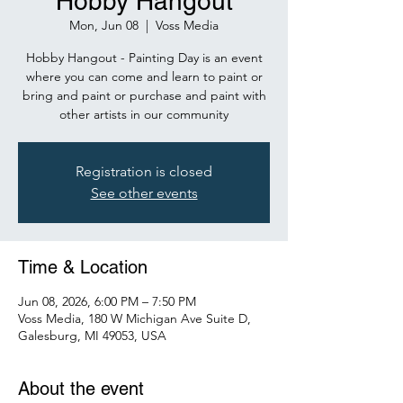
Hobby Hangout
Mon, Jun 08
  |  
Voss Media
Hobby Hangout - Painting Day is an event
where you can come and learn to paint or
bring and paint or purchase and paint with
other artists in our community
Registration is closed
See other events
Time & Location
Jun 08, 2026, 6:00 PM – 7:50 PM
Voss Media, 180 W Michigan Ave Suite D,
Galesburg, MI 49053, USA
About the event