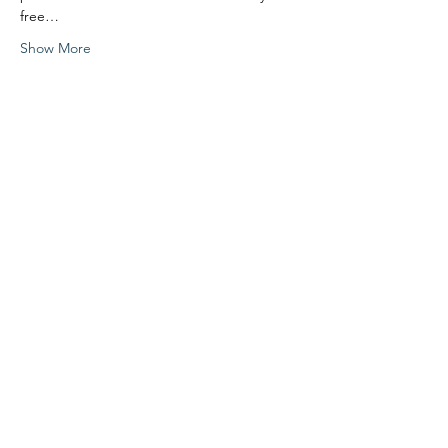
free…
Show More
Share this event