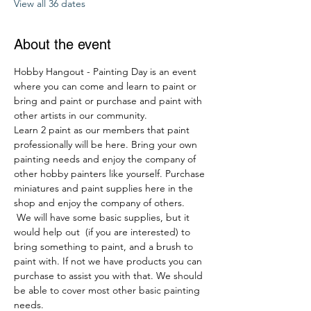
View all 36 dates
About the event
Hobby Hangout - Painting Day is an event 
where you can come and learn to paint or 
bring and paint or purchase and paint with 
other artists in our community. 
Learn 2 paint as our members that paint 
professionally will be here. Bring your own 
painting needs and enjoy the company of 
other hobby painters like yourself. Purchase 
miniatures and paint supplies here in the 
shop and enjoy the company of others. 
 We will have some basic supplies, but it 
would help out  (if you are interested) to 
bring something to paint, and a brush to 
paint with. If not we have products you can 
purchase to assist you with that. We should 
be able to cover most other basic painting 
needs.