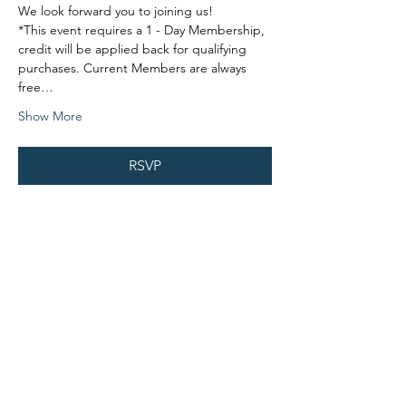
We look forward you to joining us!
*This event requires a 1 - Day Membership, 
credit will be applied back for qualifying 
purchases. Current Members are always 
free…
Show More
RSVP
Share this event