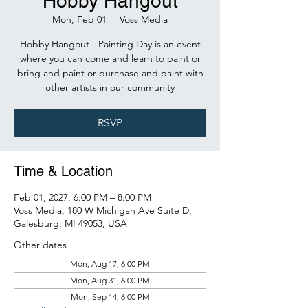
Hobby Hangout
Mon, Feb 01
  |  
Voss Media
Hobby Hangout - Painting Day is an event
where you can come and learn to paint or
bring and paint or purchase and paint with
other artists in our community
RSVP
Time & Location
Feb 01, 2027, 6:00 PM – 8:00 PM
Voss Media, 180 W Michigan Ave Suite D,
Galesburg, MI 49053, USA
Other dates
Mon, Aug 17, 6:00 PM
Mon, Aug 31, 6:00 PM
Mon, Sep 14, 6:00 PM