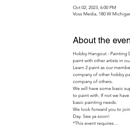
Oct 02, 2023, 6:00 PM
Voss Media, 180 W Michigan
About the even
Hobby Hangout - Painting Da
paint with other artists in 
Learn 2 paint as our member
company of other hobby pain
company of others.
We will have some basic supp
to paint with. If not we hav
basic painting needs.
We look forward you to join
Day. See ya soon!
*This event requires…