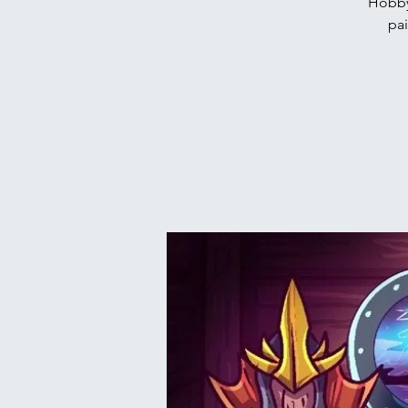
Hobby
pai