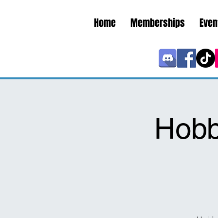
Home
Memberships
Even
Hobb