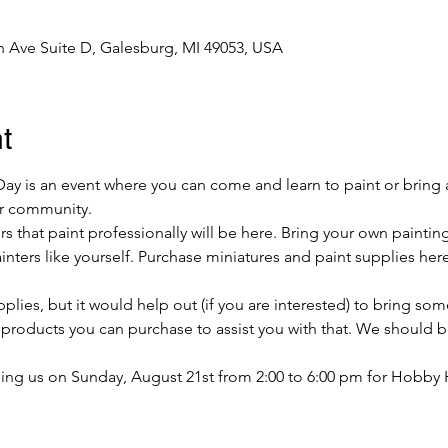
 Ave Suite D, Galesburg, MI 49053, USA
t
y is an event where you can come and learn to paint or bring 
our community.
s that paint professionally will be here. Bring your own paintin
ters like yourself. Purchase miniatures and paint supplies here
lies, but it would help out (if you are interested) to bring som
e products you can purchase to assist you with that. We should 
ing us on Sunday, August 21st from 2:00 to 6:00 pm for Hobby 