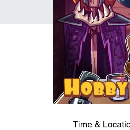
Time & Locati