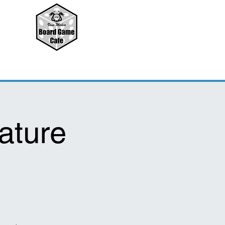
ature