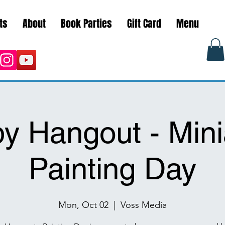
ts
About
Book Parties
Gift Card
Menu
y Hangout - Mini
Painting Day
Mon, Oct 02
  |  
Voss Media