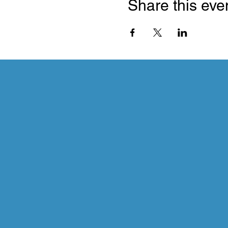
Share this eve