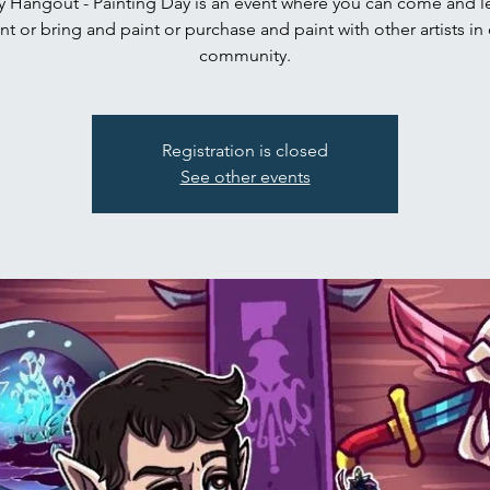
 Hangout - Painting Day is an event where you can come and le
nt or bring and paint or purchase and paint with other artists in
community.
Registration is closed
See other events