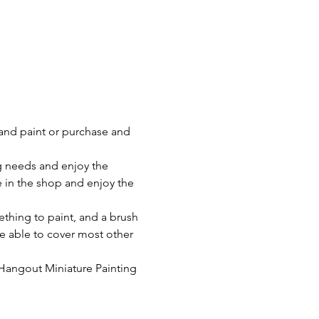
and paint or purchase and 
g needs and enjoy the 
 in the shop and enjoy the 
ething to paint, and a brush 
be able to cover most other 
Hangout Miniature Painting 