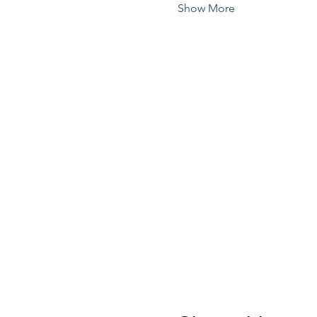
Show More