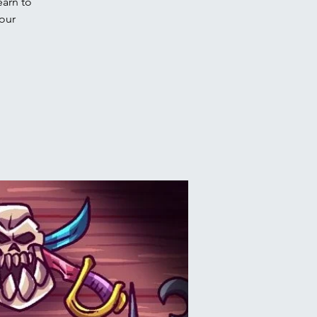
arn to
 our