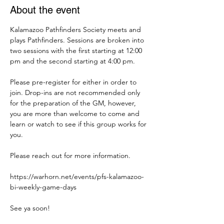
About the event
Kalamazoo Pathfinders Society meets and 
plays Pathfinders. Sessions are broken into 
two sessions with the first starting at 12:00 
pm and the second starting at 4:00 pm. 
Please pre-register for either in order to 
join. Drop-ins are not recommended only 
for the preparation of the GM, however, 
you are more than welcome to come and 
learn or watch to see if this group works for 
you. 
Please reach out for more information. 
https://warhorn.net/events/pfs-kalamazoo-
bi-weekly-game-days
See ya soon! 