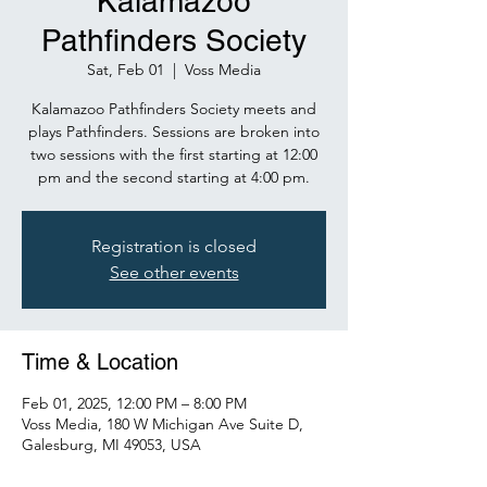
Kalamazoo
Pathfinders Society
Sat, Feb 01
  |  
Voss Media
Kalamazoo Pathfinders Society meets and
plays Pathfinders. Sessions are broken into
two sessions with the first starting at 12:00
pm and the second starting at 4:00 pm.
Registration is closed
See other events
Time & Location
Feb 01, 2025, 12:00 PM – 8:00 PM
Voss Media, 180 W Michigan Ave Suite D,
Galesburg, MI 49053, USA