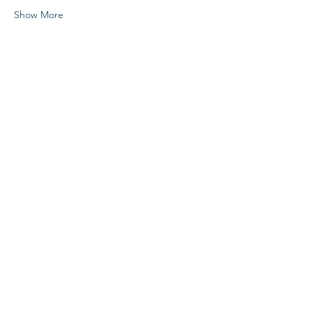
Show More
Share this event