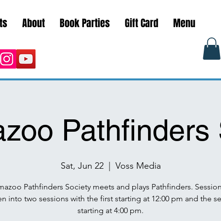
ts
About
Book Parties
Gift Card
Menu
zoo Pathfinders 
Sat, Jun 22
  |  
Voss Media
mazoo Pathfinders Society meets and plays Pathfinders. Session
n into two sessions with the first starting at 12:00 pm and the 
starting at 4:00 pm.