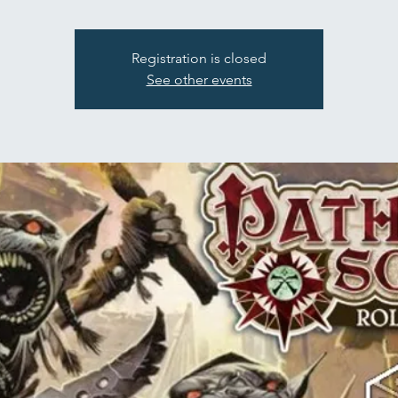
Registration is closed
See other events