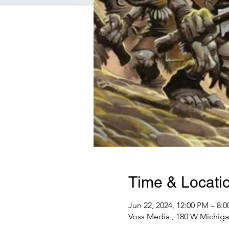
Time & Locati
Jun 22, 2024, 12:00 PM – 8:
Voss Media , 180 W Michiga