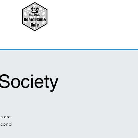
Society
s are
second