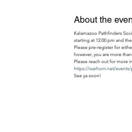
About the even
Kalamazoo Pathfinders Socie
starting at 12:00 pm and the
Please pre-register for eith
however, you are more than 
Please reach out for more i
https://warhorn.net/events
See ya soon!