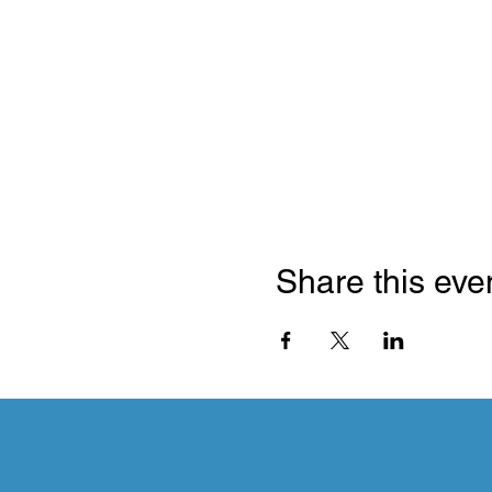
Share this eve