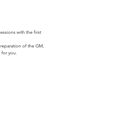
sions with the first 
preparation of the GM, 
 for you.