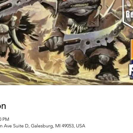
on
00 PM
n Ave Suite D, Galesburg, MI 49053, USA