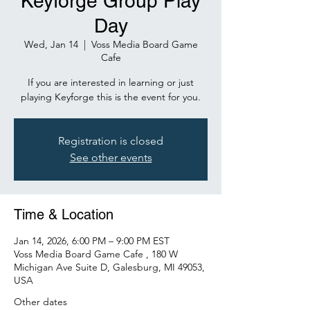
Keyforge Group Play
Day
Wed, Jan 14
  |  
Voss Media Board Game
Cafe
If you are interested in learning or just
playing Keyforge this is the event for you.
Registration is closed
See other events
Time & Location
Jan 14, 2026, 6:00 PM – 9:00 PM EST
Voss Media Board Game Cafe , 180 W
Michigan Ave Suite D, Galesburg, MI 49053,
USA
Other dates