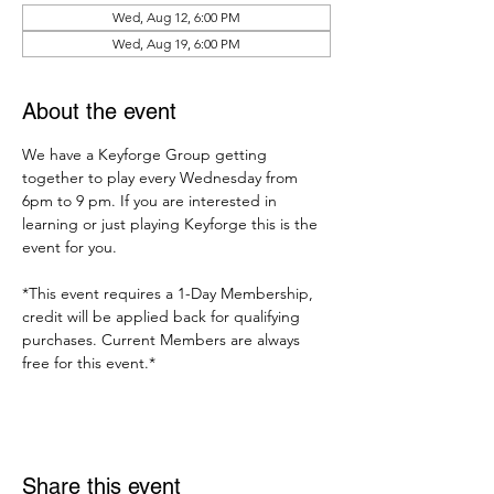
Wed, Aug 12, 6:00 PM
Wed, Aug 19, 6:00 PM
About the event
We have a Keyforge Group getting 
together to play every Wednesday from 
6pm to 9 pm. If you are interested in 
learning or just playing Keyforge this is the 
event for you. 
*This event requires a 1-Day Membership, 
credit will be applied back for qualifying 
purchases. Current Members are always 
free for this event.*
Share this event