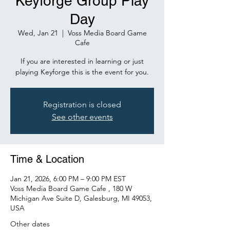
Keyforge Group Play
Day
Wed, Jan 21
  |  
Voss Media Board Game
Cafe
If you are interested in learning or just
playing Keyforge this is the event for you.
Registration is closed
See other events
Time & Location
Jan 21, 2026, 6:00 PM – 9:00 PM EST
Voss Media Board Game Cafe , 180 W
Michigan Ave Suite D, Galesburg, MI 49053,
USA
Other dates