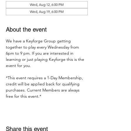
Wed, Aug 12, 6:00 PM
Wed, Aug 19, 6:00 PM
About the event
We have a Keyforge Group getting 
together to play every Wednesday from 
6pm to 9 pm. If you are interested in 
learning or just playing Keyforge this is the 
event for you. 
*This event requires a 1-Day Membership, 
credit will be applied back for qualifying 
purchases. Current Members are always 
free for this event.*
Share this event