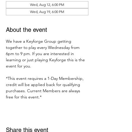
Wed, Aug 12, 6:00 PM
Wed, Aug 19, 6:00 PM
About the event
We have a Keyforge Group getting 
together to play every Wednesday from 
6pm to 9 pm. If you are interested in 
learning or just playing Keyforge this is the 
event for you. 
*This event requires a 1-Day Membership, 
credit will be applied back for qualifying 
purchases. Current Members are always 
free for this event.*
Share this event