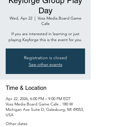
Keyforge Group Play
Day
Wed, Apr 22
  |  
Voss Media Board Game
Cafe
If you are interested in learning or just
playing Keyforge this is the event for you.
Registration is closed
See other events
Time & Location
Apr 22, 2026, 6:00 PM – 9:00 PM EDT
Voss Media Board Game Cafe , 180 W
Michigan Ave Suite D, Galesburg, MI 49053,
USA
Other dates