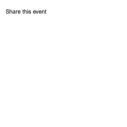
Share this event