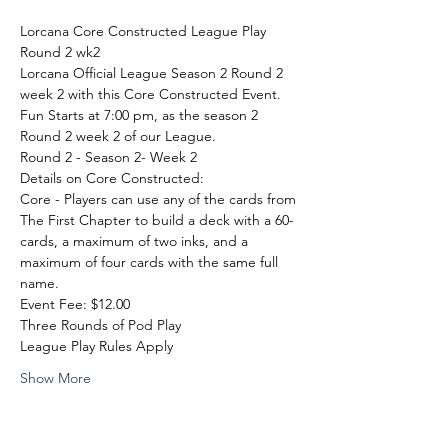
Lorcana Core Constructed League Play 
Round 2 wk2
Lorcana Official League Season 2 Round 2 
week 2 with this Core Constructed Event. 
Fun Starts at 7:00 pm, as the season 2 
Round 2 week 2 of our League.
Round 2 - Season 2- Week 2
Details on Core Constructed:
Core - Players can use any of the cards from 
The First Chapter to build a deck with a 60-
cards, a maximum of two inks, and a 
maximum of four cards with the same full 
name.
Event Fee: $12.00

Three Rounds of Pod Play

League Play Rules Apply
Show More