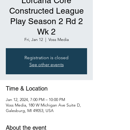
Lorcana Core
Constructed League
Play Season 2 Rd 2
Wk 2
Fri, Jan 12
  |  
Voss Media
Registration is closed
See other events
Time & Location
Jan 12, 2024, 7:00 PM – 10:00 PM
Voss Media, 180 W Michigan Ave Suite D,
Galesburg, MI 49053, USA
About the event