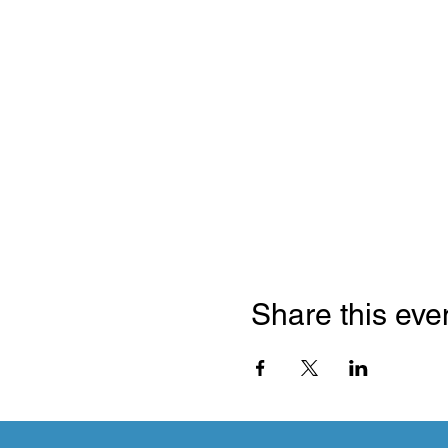
Share this eve