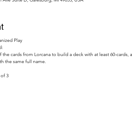
t
anized Play
d:
f the cards from Lorcana to build a deck with at least 60-cards,
th the same full name.
of 3