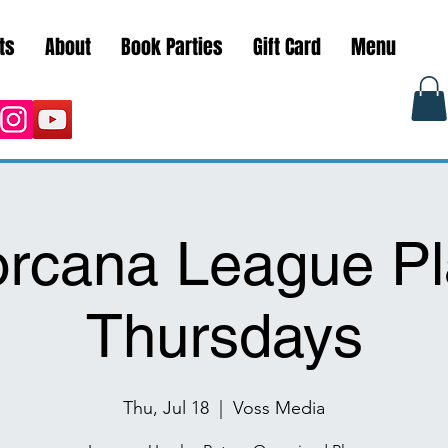
ts
About
Book Parties
Gift Card
Menu
orcana League Pl
Thursdays
Thu, Jul 18
  |  
Voss Media