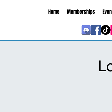
Home
Memberships
Even
L