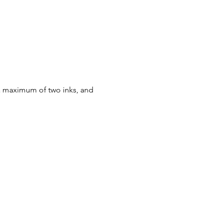
 a maximum of two inks, and 