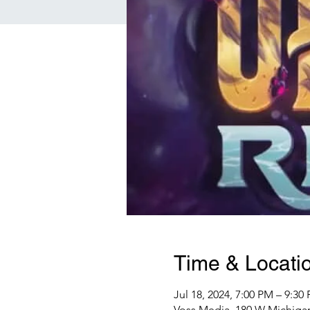
Time & Locati
Jul 18, 2024, 7:00 PM – 9:30
Voss Media, 180 W Michigan