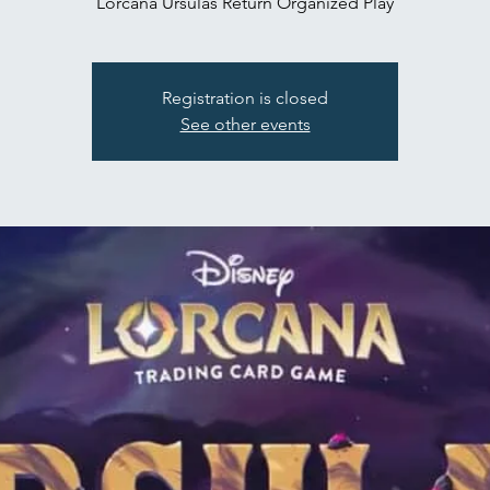
Lorcana Ursulas Return Organized Play
Registration is closed
See other events