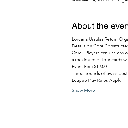
About the even
Lorcana Ursulas Return Org
Details on Core Constructe
Core - Players can use any o
a maximum of four cards wi
Event Fee: $12.00
Three Rounds of Swiss best 
League Play Rules Apply
Show More