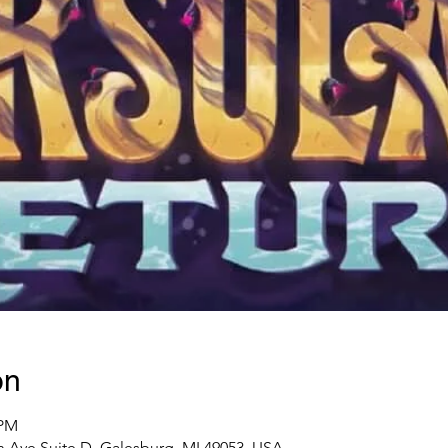
on
 PM
 Ave Suite D, Galesburg, MI 49053, USA