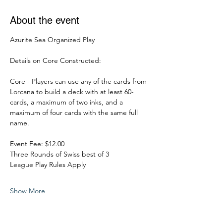
About the event
Azurite Sea Organized Play
Details on Core Constructed:
Core - Players can use any of the cards from 
Lorcana to build a deck with at least 60-
cards, a maximum of two inks, and a 
maximum of four cards with the same full 
name.
Event Fee: $12.00
Three Rounds of Swiss best of 3
League Play Rules Apply
Show More