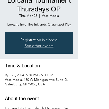
Lorcana Tournament
Thursdays OP
Thu, Apr 25
  |  
Voss Media
Lorcana Into The Inklands Organized Play
Registration is closed
See other events
Time & Location
Apr 25, 2024, 6:30 PM – 9:30 PM
Voss Media, 180 W Michigan Ave Suite D,
Galesburg, MI 49053, USA
About the event
Lorcana Into The Inklands Organized Play