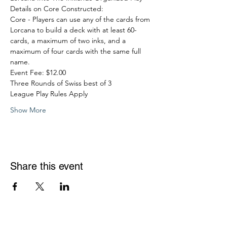
Details on Core Constructed:
Core - Players can use any of the cards from 
Lorcana to build a deck with at least 60-
cards, a maximum of two inks, and a 
maximum of four cards with the same full 
name.
Event Fee: $12.00
Three Rounds of Swiss best of 3
League Play Rules Apply
Show More
Share this event