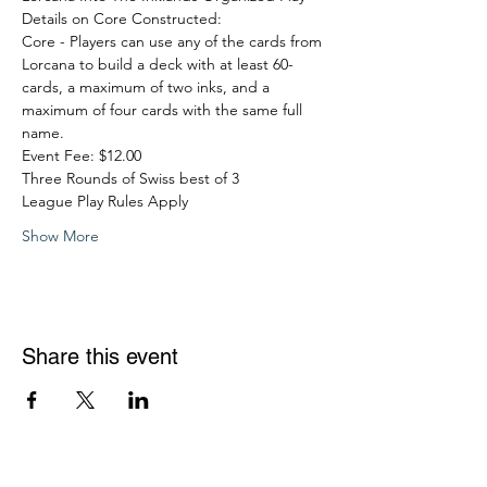
Details on Core Constructed:
Core - Players can use any of the cards from 
Lorcana to build a deck with at least 60-
cards, a maximum of two inks, and a 
maximum of four cards with the same full 
name.
Event Fee: $12.00
Three Rounds of Swiss best of 3
League Play Rules Apply
Show More
Share this event