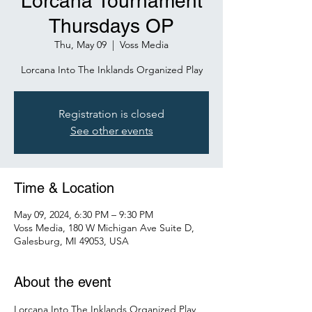
Lorcana Tournament
Thursdays OP
Thu, May 09
  |  
Voss Media
Lorcana Into The Inklands Organized Play
Registration is closed
See other events
Time & Location
May 09, 2024, 6:30 PM – 9:30 PM
Voss Media, 180 W Michigan Ave Suite D,
Galesburg, MI 49053, USA
About the event
Lorcana Into The Inklands Organized Play