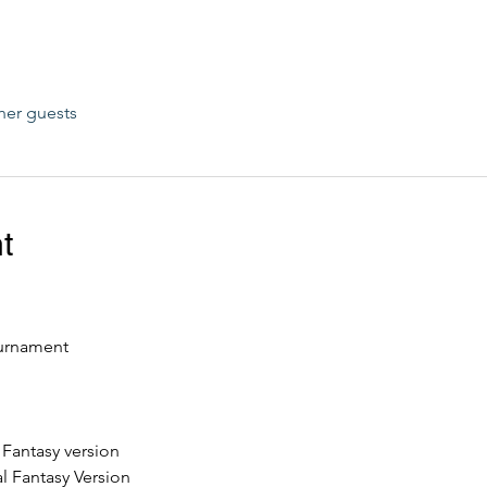
her guests
t
urnament
l Fantasy version
l Fantasy Version