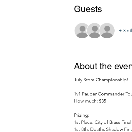
Guests
+ 3 ot
About the even
July Store Championship!
1v1 Pauper Commander To
How much: $35
Prizing:
1st Place: City of Brass Fina
1st-8th: Deaths Shadow Fina