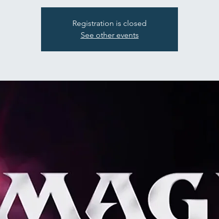
Registration is closed
See other events