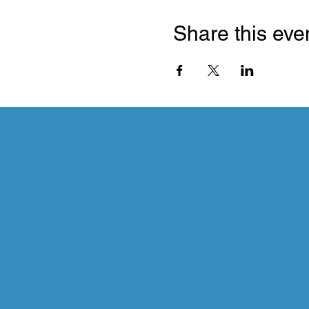
Share this eve