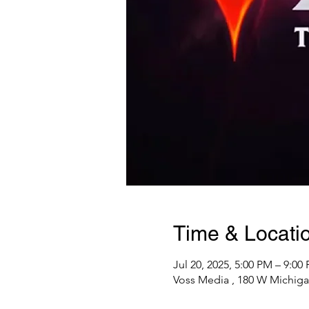
Time & Locati
Jul 20, 2025, 5:00 PM – 9:00
Voss Media , 180 W Michiga