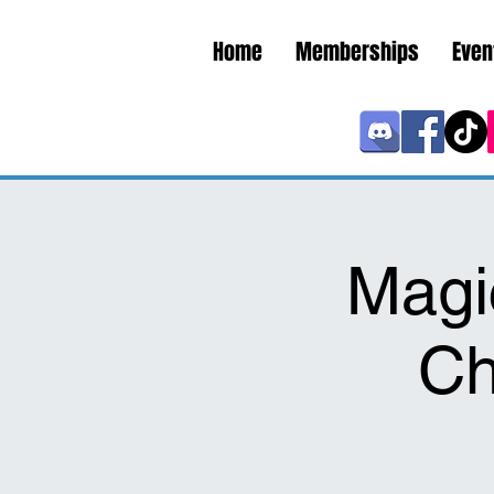
Home
Memberships
Even
Magi
Ch