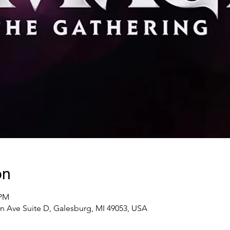
on
 PM
n Ave Suite D, Galesburg, MI 49053, USA