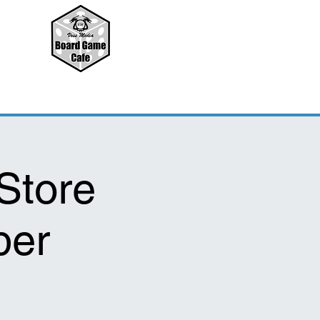
Store
per