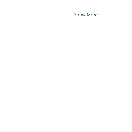
Show More