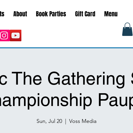
ts
About
Book Parties
Gift Card
Menu
c The Gathering 
ampionship Pau
Sun, Jul 20
  |  
Voss Media