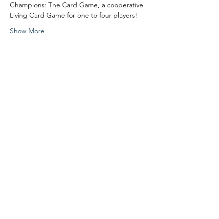
Champions: The Card Game, a cooperative 
Living Card Game for one to four players!
Show More
Share this event