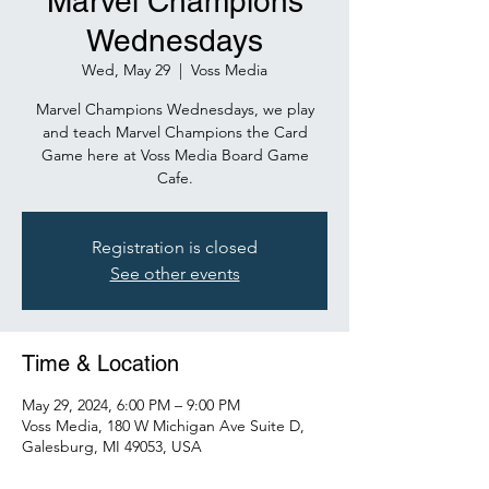
Marvel Champions
Wednesdays
Wed, May 29
  |  
Voss Media
Marvel Champions Wednesdays, we play
and teach Marvel Champions the Card
Game here at Voss Media Board Game
Cafe.
Registration is closed
See other events
Time & Location
May 29, 2024, 6:00 PM – 9:00 PM
Voss Media, 180 W Michigan Ave Suite D,
Galesburg, MI 49053, USA