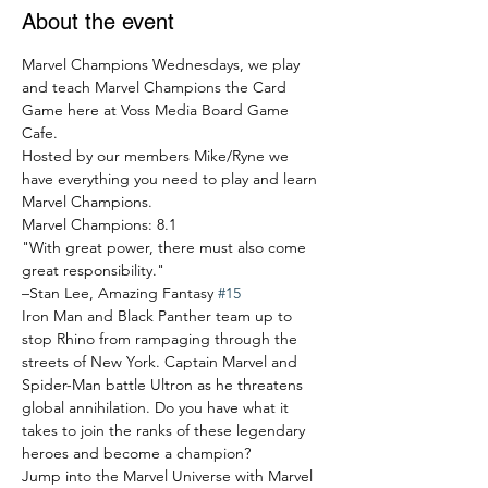
About the event
Marvel Champions Wednesdays, we play 
and teach Marvel Champions the Card 
Game here at Voss Media Board Game 
Cafe.
Hosted by our members Mike/Ryne we 
have everything you need to play and learn 
Marvel Champions.
Marvel Champions: 8.1
"With great power, there must also come 
great responsibility."

–Stan Lee, Amazing Fantasy 
#15
Iron Man and Black Panther team up to 
stop Rhino from rampaging through the 
streets of New York. Captain Marvel and 
Spider-Man battle Ultron as he threatens 
global annihilation. Do you have what it 
takes to join the ranks of these legendary 
heroes and become a champion?
Jump into the Marvel Universe with Marvel 