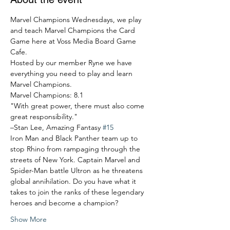
Marvel Champions Wednesdays, we play 
and teach Marvel Champions the Card 
Game here at Voss Media Board Game 
Cafe.
Hosted by our member Ryne we have 
everything you need to play and learn 
Marvel Champions.
Marvel Champions: 8.1
"With great power, there must also come 
great responsibility."
–Stan Lee, Amazing Fantasy 
#15
Iron Man and Black Panther team up to 
stop Rhino from rampaging through the 
streets of New York. Captain Marvel and 
Spider-Man battle Ultron as he threatens 
global annihilation. Do you have what it 
takes to join the ranks of these legendary 
heroes and become a champion?
Show More