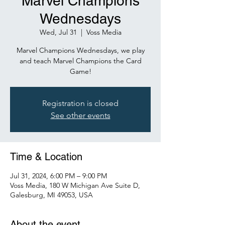
Marvel Champions
Wednesdays
Wed, Jul 31
  |  
Voss Media
Marvel Champions Wednesdays, we play
and teach Marvel Champions the Card
Game!
Registration is closed
See other events
Time & Location
Jul 31, 2024, 6:00 PM – 9:00 PM
Voss Media, 180 W Michigan Ave Suite D,
Galesburg, MI 49053, USA
About the event