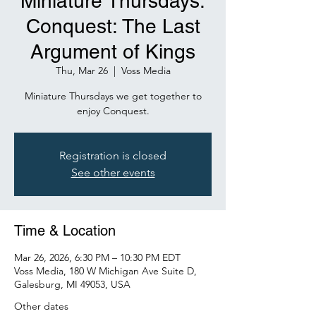
Miniature Thursdays:
Conquest: The Last
Argument of Kings
Thu, Mar 26
  |  
Voss Media
Miniature Thursdays we get together to
Registration is closed
See other events
Time & Location
Mar 26, 2026, 6:30 PM – 10:30 PM EDT
Voss Media, 180 W Michigan Ave Suite D,
Galesburg, MI 49053, USA
Other dates