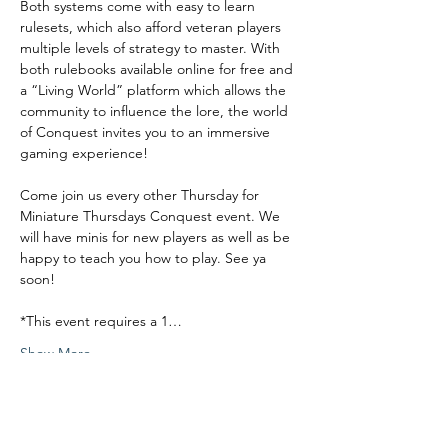
Both systems come with easy to learn 
rulesets, which also afford veteran players 
multiple levels of strategy to master. With 
both rulebooks available online for free and 
a “Living World” platform which allows the 
community to influence the lore, the world 
of Conquest invites you to an immersive 
gaming experience!
Come join us every other Thursday for 
Miniature Thursdays Conquest event. We 
will have minis for new players as well as be 
happy to teach you how to play. See ya 
soon!
*This event requires a 1…
Show More