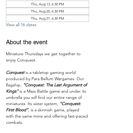
Thu, Aug 13, 6:30 PM
Thu, Aug 20, 6:30 PM
Thu, Aug 27, 6:30 PM
View all 16 dates
About the event
Miniature Thursdays we get together to 
enjoy Conquest.
Conquest
 is a tabletop gaming world 
produced by Para Bellum Wargames. Our 
flagship, 
“Conquest: The Last Argument of 
Kings”
 is a Mass Battle game and under its 
umbrella you will find our entire range of 
miniatures. Its sister system, 
“Conquest: 
First Blood”
, is a skirmish game, played 
with the same minis and offering fast-paced 
combats. 