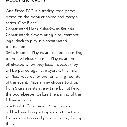
One Piece TCG is a trading card game 
based on the popular anime and manga 
series, One Piece. 
Constructed Deck Rules/Swiss Rounds
Constructed: Players bring a tournament-
legal deck to play in a constructed 
tournament. 
Swiss Rounds: Players are paired according 
to their win/loss records. Players are not 
eliminated when they lose. Instead, they 
will be paired against players with similar 
win/loss records for the remaining rounds 
of the event. Players may choose to drop 
from Swiss events at any time by notifying 
the Scorekeeper before the pairing of the 
following round. 
rize Pool: Official Bandi Prize Support

will be based on participation - One Pack 
for participation and pack per entry for top 
three.