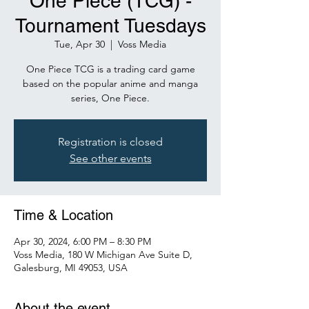
One Piece (TCG) -
Tournament Tuesdays
Tue, Apr 30
  |  
Voss Media
One Piece TCG is a trading card game
based on the popular anime and manga
series, One Piece.
Registration is closed
See other events
Time & Location
Apr 30, 2024, 6:00 PM – 8:30 PM
Voss Media, 180 W Michigan Ave Suite D,
Galesburg, MI 49053, USA
About the event