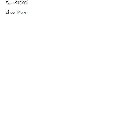
Fee: $12.00 
Show More
Share this event