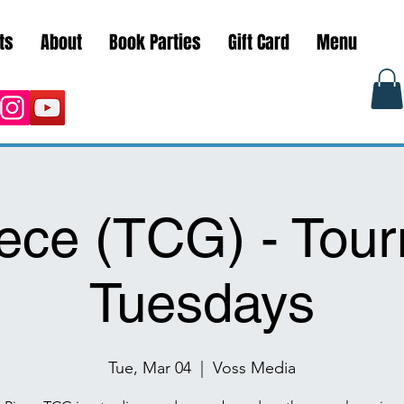
ts
About
Book Parties
Gift Card
Menu
ece (TCG) - Tou
Tuesdays
Tue, Mar 04
  |  
Voss Media