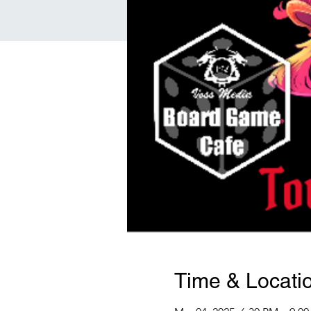
Time & Locati