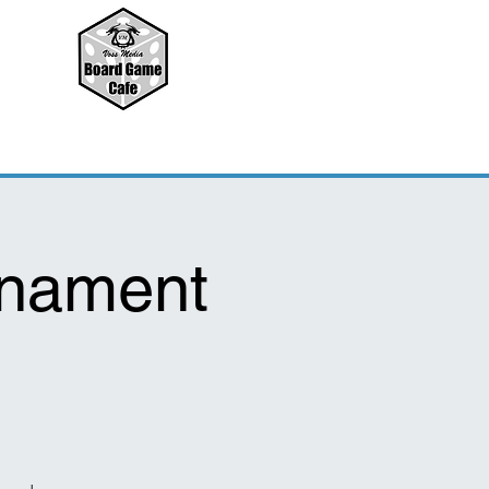
rnament