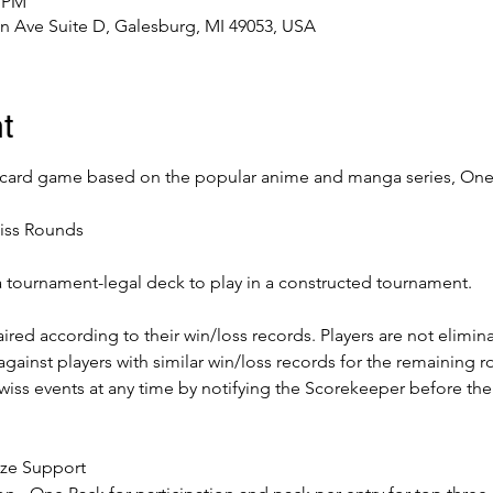
0 PM
n Ave Suite D, Galesburg, MI 49053, USA
t
 card game based on the popular anime and manga series, One 
iss Rounds
a tournament-legal deck to play in a constructed tournament. 
ired according to their win/loss records. Players are not elimin
 against players with similar win/loss records for the remaining r
ss events at any time by notifying the Scorekeeper before the 
rize Support