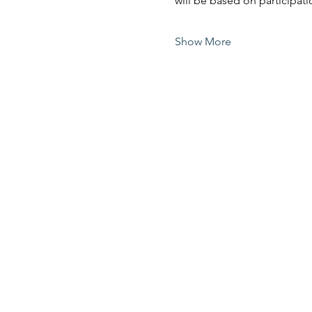
will be based on participati
Show More