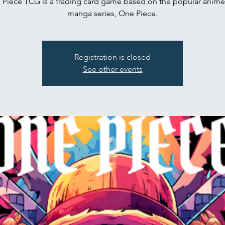
Piece TCG is a trading card game based on the popular anim
manga series, One Piece.
Registration is closed
See other events