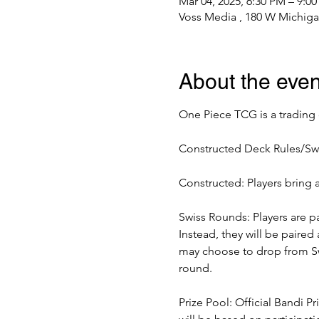
Mar 04, 2025, 6:30 PM – 9:0
Voss Media , 180 W Michiga
About the even
One Piece TCG is a trading
Constructed Deck Rules/Sw
Constructed: Players bring 
Swiss Rounds: Players are pa
Instead, they will be paired
may choose to drop from Swi
round. 
Prize Pool: Official Bandi P