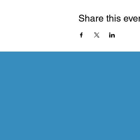
Share this eve