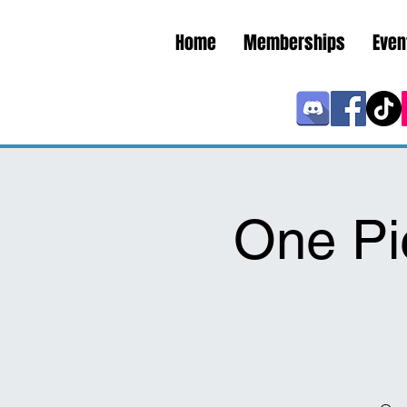
Home
Memberships
Even
One Pi