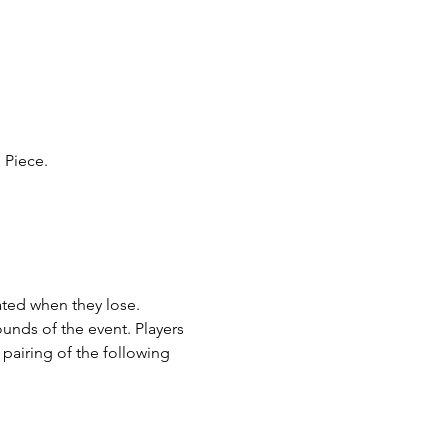
Piece. 
ated when they lose. 
ounds of the event. Players 
pairing of the following 