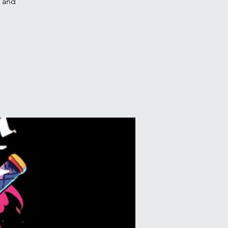
e and