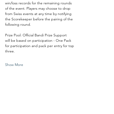
win/loss records for the remaining rounds 
of the event. Players may choose to drop 
from Swiss events at any time by notifying 
the Scorekeeper before the pairing of the 
following round. 
Prize Pool: Official Bandi Prize Support
will be based on participation - One Pack 
for participation and pack per entry for top 
three. 
Show More
Share this event