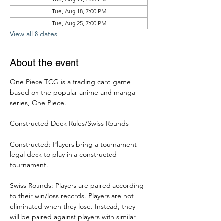
Tue, Aug 18, 7:00 PM
Tue, Aug 25, 7:00 PM
View all 8 dates
About the event
One Piece TCG is a trading card game 
based on the popular anime and manga 
series, One Piece. 
Constructed Deck Rules/Swiss Rounds
Constructed: Players bring a tournament-
legal deck to play in a constructed 
tournament. 
Swiss Rounds: Players are paired according 
to their win/loss records. Players are not 
eliminated when they lose. Instead, they 
will be paired against players with similar 