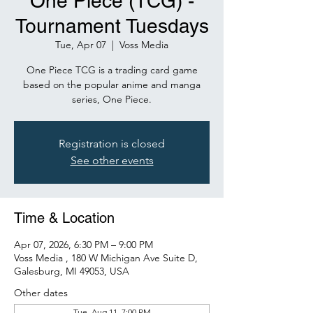
One Piece (TCG) -
Tournament Tuesdays
Tue, Apr 07
  |  
Voss Media
One Piece TCG is a trading card game
based on the popular anime and manga
series, One Piece.
Registration is closed
See other events
Time & Location
Apr 07, 2026, 6:30 PM – 9:00 PM
Voss Media , 180 W Michigan Ave Suite D,
Galesburg, MI 49053, USA
Other dates
Tue, Aug 11, 7:00 PM