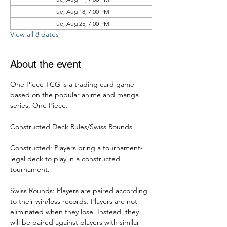
Tue, Aug 18, 7:00 PM
Tue, Aug 25, 7:00 PM
View all 8 dates
About the event
One Piece TCG is a trading card game 
based on the popular anime and manga 
series, One Piece. 
Constructed Deck Rules/Swiss Rounds
Constructed: Players bring a tournament-
legal deck to play in a constructed 
tournament. 
Swiss Rounds: Players are paired according 
to their win/loss records. Players are not 
eliminated when they lose. Instead, they 
will be paired against players with similar 