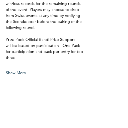
win/loss records for the remaining rounds 
of the event. Players may choose to drop 
from Swiss events at any time by notifying 
the Scorekeeper before the pairing of the 
following round. 
Prize Pool: Official Bandi Prize Support
will be based on participation - One Pack 
for participation and pack per entry for top 
three. 
Show More
Share this event