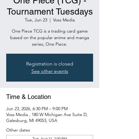
One Piece (TCG) -
Tournament Tuesdays
Tue, Jun 23
  |  
Voss Media
One Piece TCG is a trading card game
based on the popular anime and manga
series, One Piece.
Registration is closed
See other events
Time & Location
Jun 23, 2026, 6:30 PM – 9:00 PM
Voss Media , 180 W Michigan Ave Suite D,
Galesburg, MI 49053, USA
Other dates
Tue, Aug 11, 7:00 PM