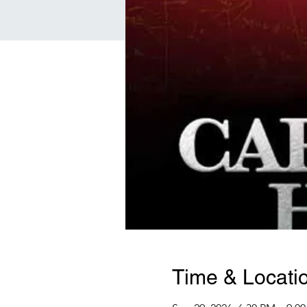
Time & Locati