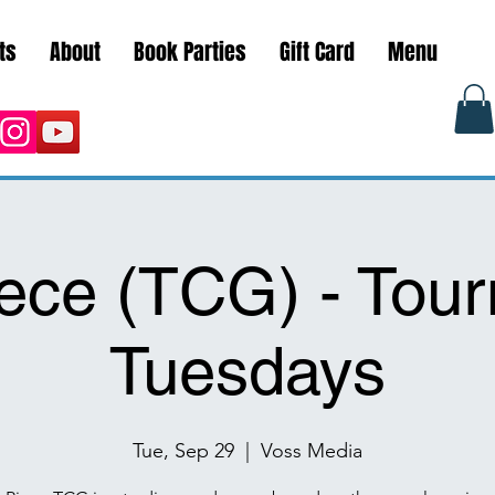
ts
About
Book Parties
Gift Card
Menu
ece (TCG) - Tou
Tuesdays
Tue, Sep 29
  |  
Voss Media