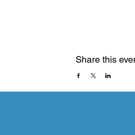
Share this eve