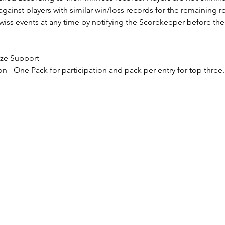
 against players with similar win/loss records for the remaining r
ss events at any time by notifying the Scorekeeper before the 
rize Support
on - One Pack for participation and pack per entry for top three.