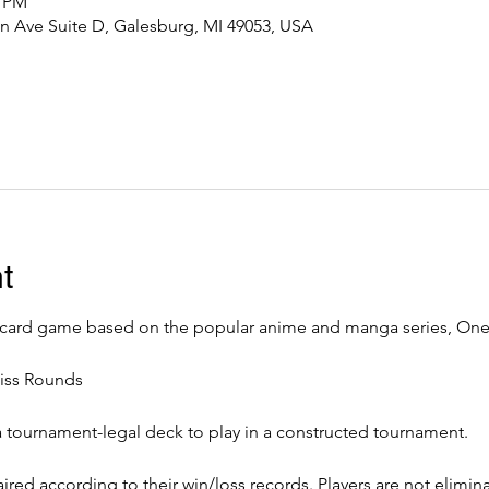
0 PM
n Ave Suite D, Galesburg, MI 49053, USA
t
 card game based on the popular anime and manga series, One 
iss Rounds
a tournament-legal deck to play in a constructed tournament. 
ired according to their win/loss records. Players are not elimin