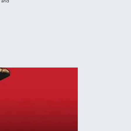
e and