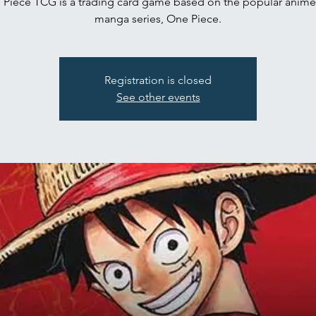
Piece TCG is a trading card game based on the popular anim
manga series, One Piece.
Registration is closed
See other events