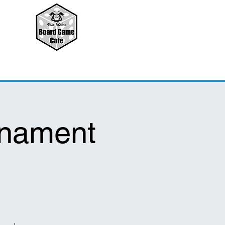
rnament