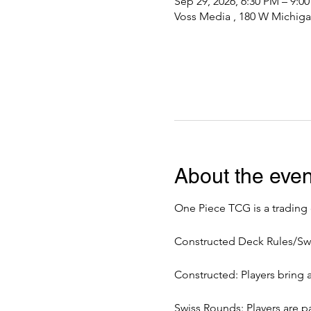
Sep 29, 2026, 6:30 PM – 9:0
Voss Media , 180 W Michiga
About the even
One Piece TCG is a trading
Constructed Deck Rules/Sw
Constructed: Players bring 
Swiss Rounds: Players are pa