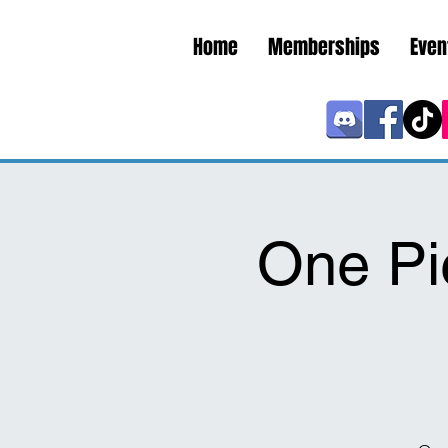
Home
Memberships
Even
One Pi