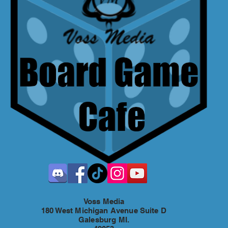
Voss Media
180 West Michigan Avenue Suite D
Galesburg MI.