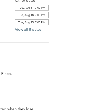
Other dates
Tue, Aug 11, 7:00 PM
Tue, Aug 18, 7:00 PM
Tue, Aug 25, 7:00 PM
View all 8 dates
Piece. 
ated when they lose. 