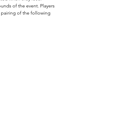
ounds of the event. Players 
pairing of the following 
 