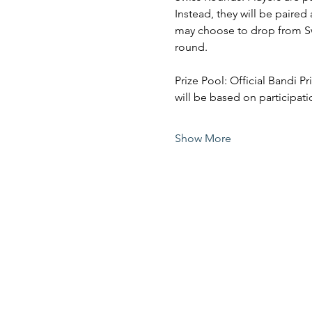
Instead, they will be paired
may choose to drop from Swi
round. 
Prize Pool: Official Bandi P
will be based on participati
Show More