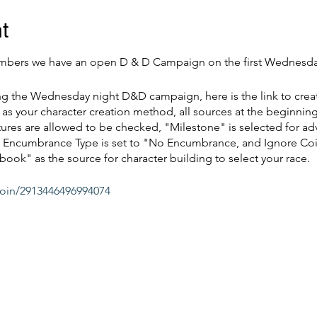
t
bers we have an open D & D Campaign on the first Wednesda
ing the Wednesday night D&D campaign, here is the link to crea
as your character creation method, all sources at the beginning
res are allowed to be checked, "Milestone" is selected for ad
d", Encumbrance Type is set to "No Encumbrance, and Ignore Co
book" as the source for character building to select your race.
join/2913446496994074
Discord @
Vossmediastore.com
running if needed. We hope to see everyone come and play!
ay Membership of $5.00, credit will be applied back for qualifyi
this event.*