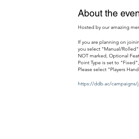
About the even
Hosted by our amazing mem
If you are planning on join
you select "Manual/Rolled" 
NOT marked, Optional Featu
Point Type is set to "Fixe
Please select "Players Hand
https://ddb.ac/campaigns/
Also, feel free to join our 
Multiple sessions will be 
*This event requires a 1 - D
Members are always free for 