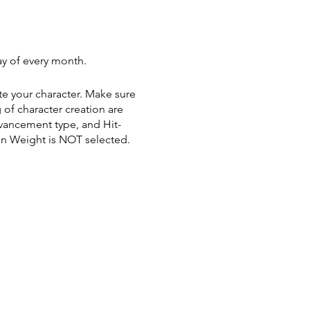
y of every month.
te your character. Make sure
 of character creation are
vancement type, and Hit-
in Weight is NOT selected.
ng purchases. Current