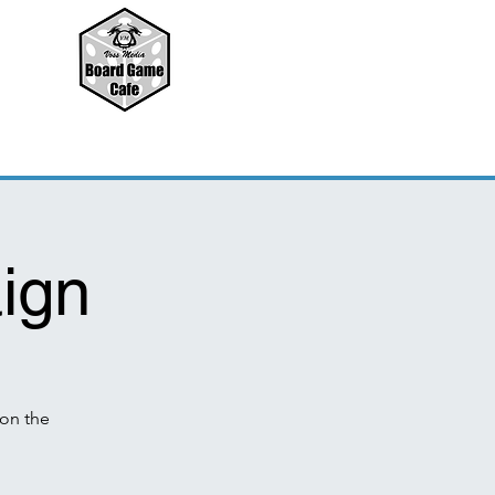
ign
on the