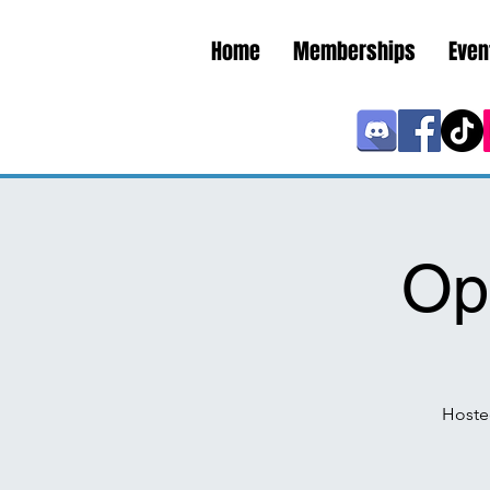
Home
Memberships
Even
Op
Hoste