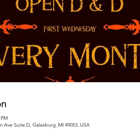
on
0 PM
n Ave Suite D, Galesburg, MI 49053, USA