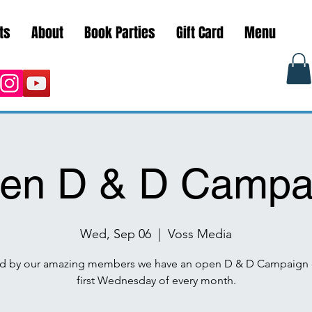
ts
About
Book Parties
Gift Card
Menu
en D & D Campa
Wed, Sep 06
  |  
Voss Media
d by our amazing members we have an open D & D Campaign 
first Wednesday of every month.