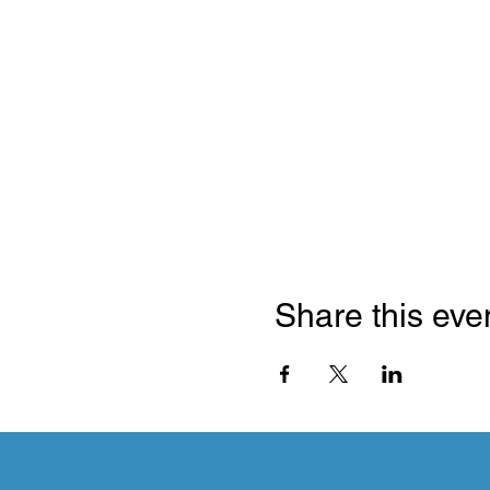
Share this eve