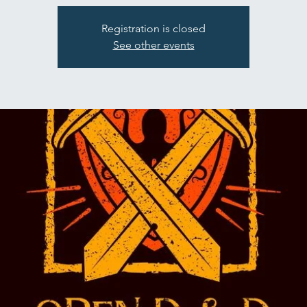
Registration is closed
See other events