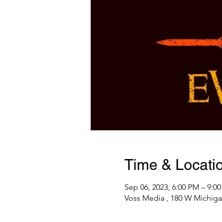
Time & Locati
Sep 06, 2023, 6:00 PM – 9:0
Voss Media , 180 W Michiga