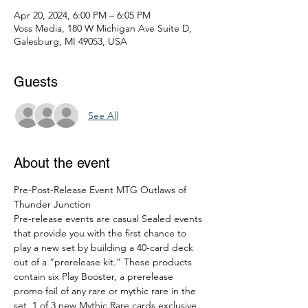
Apr 20, 2024, 6:00 PM – 6:05 PM
Voss Media, 180 W Michigan Ave Suite D,
Galesburg, MI 49053, USA
Guests
See All
About the event
Pre-Post-Release Event MTG Outlaws of 
Thunder Junction
Pre-release events are casual Sealed events 
that provide you with the first chance to 
play a new set by building a 40-card deck 
out of a “prerelease kit.” These products 
contain six Play Booster, a prerelease 
promo foil of any rare or mythic rare in the 
set, 1 of 3 new Mythic Rare cards exclusive 