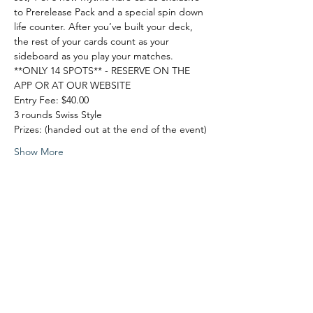
to Prerelease Pack and a special spin down 
life counter. After you’ve built your deck, 
the rest of your cards count as your 
sideboard as you play your matches.
**ONLY 14 SPOTS** - RESERVE ON THE 
APP OR AT OUR WEBSITE
Entry Fee: $40.00
3 rounds Swiss Style
Prizes: (handed out at the end of the event)
Show More
Share this event