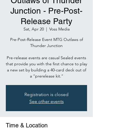
Outlaws of Thunder
Junction - Pre-Post-
Release Party
Sat, Apr 20
  |  
Voss Media
Pre-Post-Release Event MTG Outlaws of
Thunder Junction
Pre-release events are casual Sealed events
that provide you with the first chance to play
a new set by building a 40-card deck out of
a “prerelease kit.”
Registration is closed
See other events
Time & Location