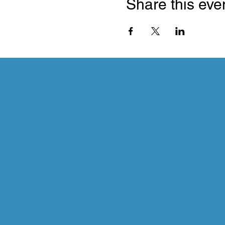
Share this eve