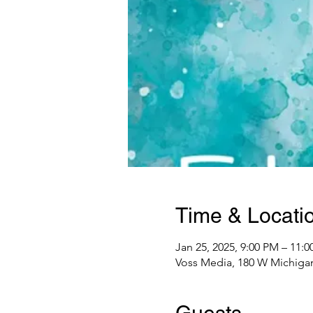
Time & Locati
Jan 25, 2025, 9:00 PM – 11:
Voss Media, 180 W Michigan