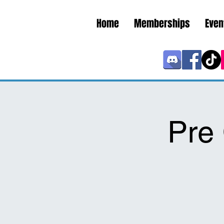
Home
Memberships
Even
Pre 