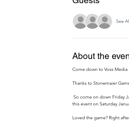
Guests
See Al
About the even
Come down to Voss Media B
Thanks to Stonemaier Games 
 So come on down Friday January 24th @ 7pm & 9pm to play the game. But wait there's more! We are also hosting 
this event on Saturday Janu
Loved the game? Right after