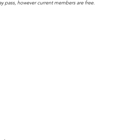
ay pass, however current members are free.