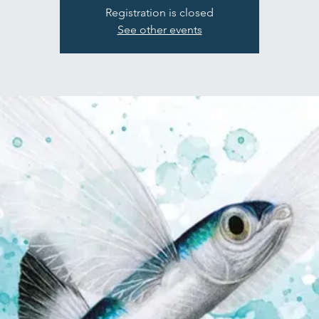
Registration is closed
See other events