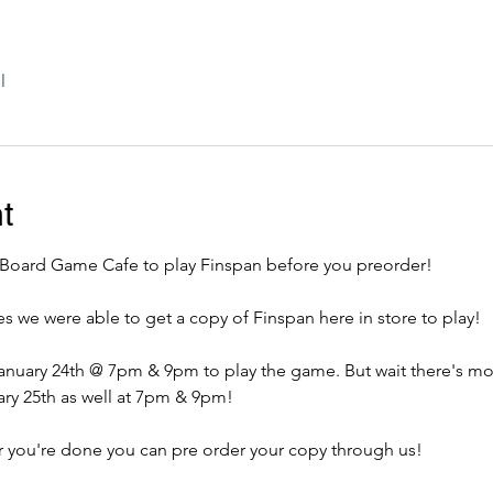
l
t
oard Game Cafe to play Finspan before you preorder! 
we were able to get a copy of Finspan here in store to play!
ary 25th as well at 7pm & 9pm! 
 you're done you can pre order your copy through us! 