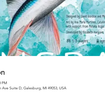
on
00 PM
 Ave Suite D, Galesburg, MI 49053, USA