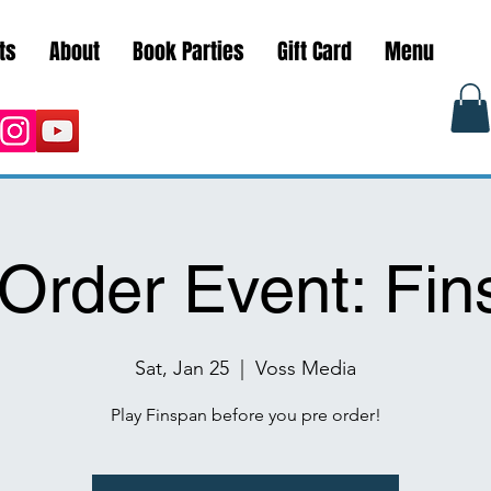
ts
About
Book Parties
Gift Card
Menu
Order Event: Fi
Sat, Jan 25
  |  
Voss Media
Play Finspan before you pre order!