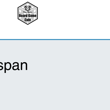
nspan