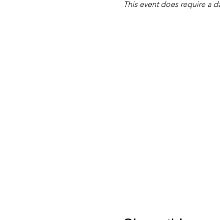
This event does require a d