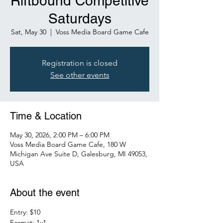
Riftbound Competitive
Saturdays
Sat, May 30
  |  
Voss Media Board Game Cafe
Registration is closed
See other events
Time & Location
May 30, 2026, 2:00 PM – 6:00 PM
Voss Media Board Game Cafe, 180 W
Michigan Ave Suite D, Galesburg, MI 49053,
USA
About the event
Entry: $10
Format: 1v1