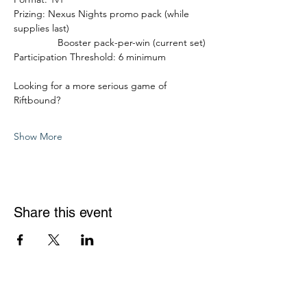
Prizing: Nexus Nights promo pack (while 
supplies last)
                Booster pack-per-win (current set)
Participation Threshold: 6 minimum
Looking for a more serious game of 
Riftbound?
Show More
Share this event