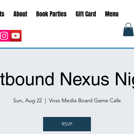
ts
About
Book Parties
Gift Card
Menu
ftbound Nexus Ni
Sun, Aug 22
  |  
Voss Media Board Game Cafe
RSVP