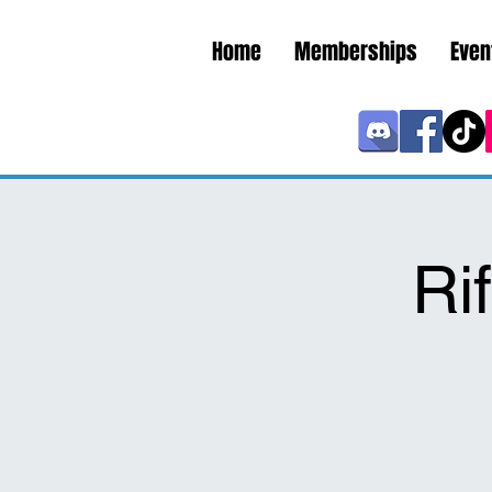
Home
Memberships
Even
Ri