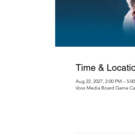
Time & Locati
Aug 22, 2027, 2:00 PM – 5:0
Voss Media Board Game Caf