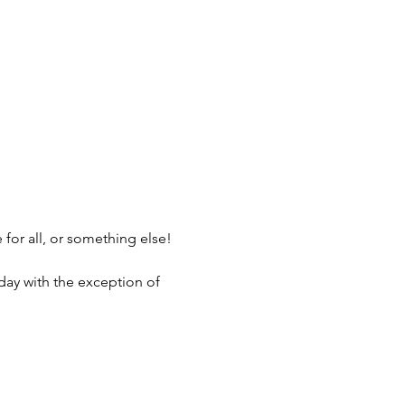
 for all, or something else! 
nday with the exception of 