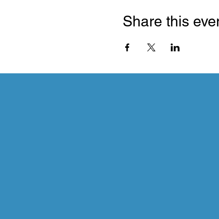
Share this eve