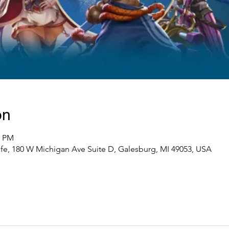
on
0 PM
e, 180 W Michigan Ave Suite D, Galesburg, MI 49053, USA