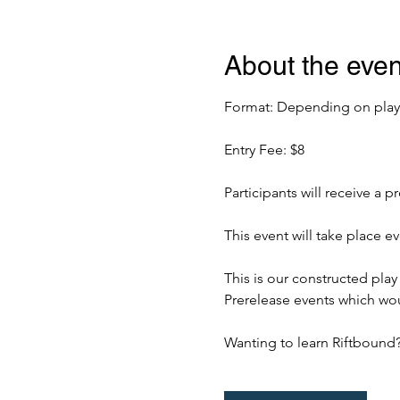
About the even
Format: Depending on player
Entry Fee: $8 
Participants will receive a 
This event will take place e
This is our constructed play
Prerelease events which wou
Wanting to learn Riftbound?