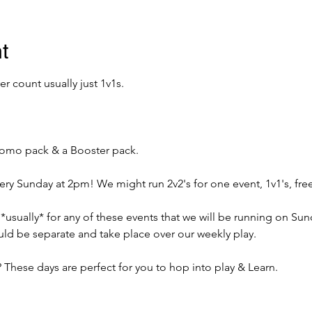
t
 count usually just 1v1s. 
promo pack & a Booster pack. 
very Sunday at 2pm! We might run 2v2's for one event, 1v1's, free
 *usually* for any of these events that we will be running on Su
ld be separate and take place over our weekly play. 
 These days are perfect for you to hop into play & Learn.