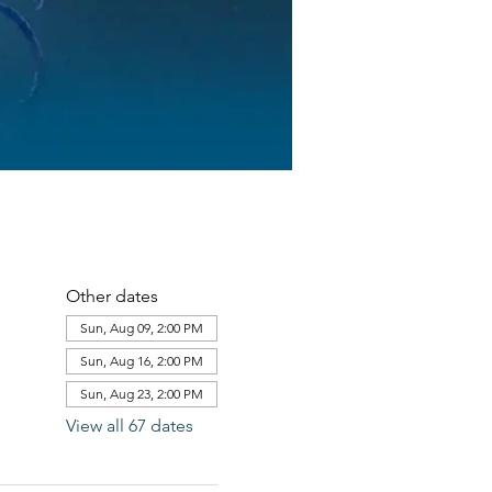
Other dates
Sun, Aug 09, 2:00 PM
Sun, Aug 16, 2:00 PM
Sun, Aug 23, 2:00 PM
View all 67 dates