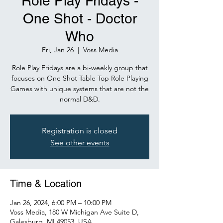
Role Play Fridays -
One Shot - Doctor
Who
Fri, Jan 26
  |  
Voss Media
Role Play Fridays are a bi-weekly group that
focuses on One Shot Table Top Role Playing
Games with unique systems that are not the
normal D&D.
Registration is closed
See other events
Time & Location
Jan 26, 2024, 6:00 PM – 10:00 PM
Voss Media, 180 W Michigan Ave Suite D,
Galesburg, MI 49053, USA