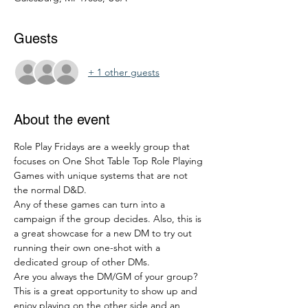
Guests
+ 1 other guests
About the event
Role Play Fridays are a weekly group that 
focuses on One Shot Table Top Role Playing 
Games with unique systems that are not 
the normal D&D. 
Any of these games can turn into a 
campaign if the group decides. Also, this is 
a great showcase for a new DM to try out 
running their own one-shot with a 
dedicated group of other DMs. 
Are you always the DM/GM of your group? 
This is a great opportunity to show up and 
enjoy playing on the other side and an 