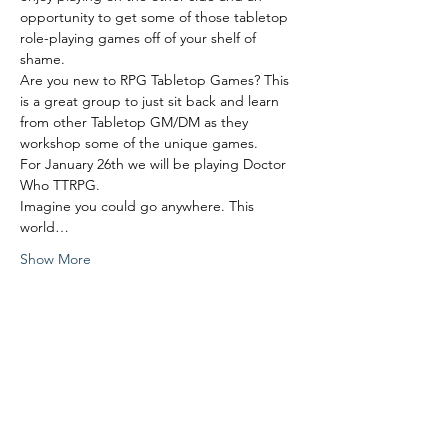
opportunity to get some of those tabletop 
role-playing games off of your shelf of 
shame. 
Are you new to RPG Tabletop Games? This 
is a great group to just sit back and learn 
from other Tabletop GM/DM as they 
workshop some of the unique games. 
For January 26th we will be playing Doctor 
Who TTRPG.
Imagine you could go anywhere. This 
world…
Show More
Share this event