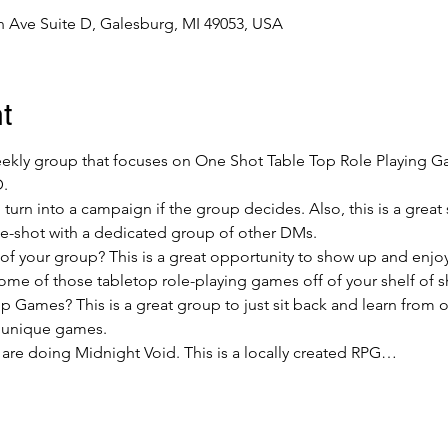
 Ave Suite D, Galesburg, MI 49053, USA
t
weekly group that focuses on One Shot Table Top Role Playing 
D.
urn into a campaign if the group decides. Also, this is a grea
ne-shot with a dedicated group of other DMs.
 your group? This is a great opportunity to show up and enjoy 
ome of those tabletop role-playing games off of your shelf of 
 Games? This is a great group to just sit back and learn from
 unique games.
 are doing Midnight Void. This is a locally created RPG…