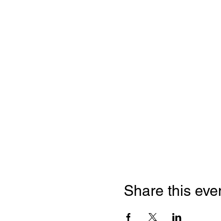
Share this eve