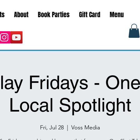
ts
About
Book Parties
Gift Card
Menu
lay Fridays - One
Local Spotlight
Fri, Jul 28
  |  
Voss Media