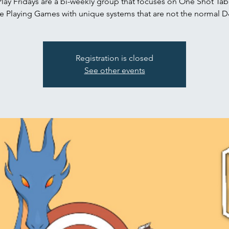
Play Fridays are a bi-weekly group that focuses on One Shot Tab
e Playing Games with unique systems that are not the normal 
Registration is closed
See other events