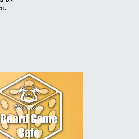
le Top
D&D.