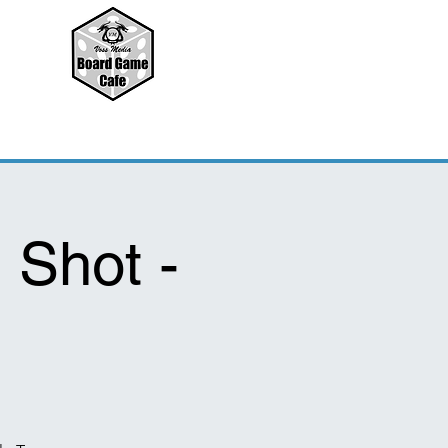
 Shot -