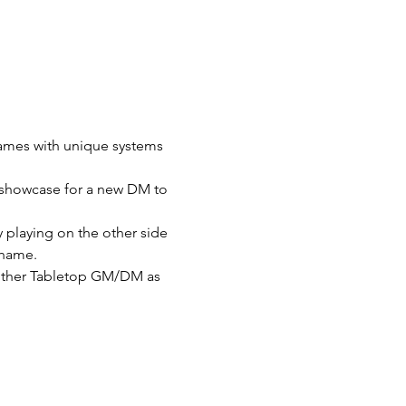
Games with unique systems 
t showcase for a new DM to 
playing on the other side 
shame.
 other Tabletop GM/DM as 