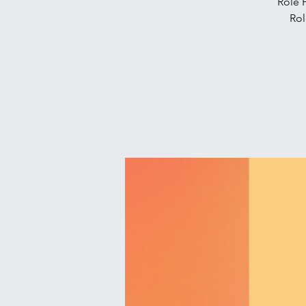
Role 
Rol