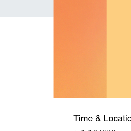
Time & Locati