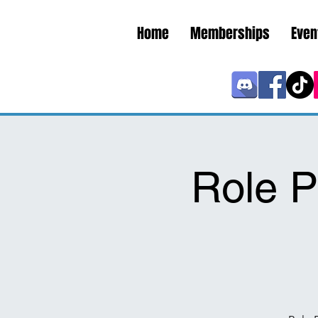
Home
Memberships
Even
Role P