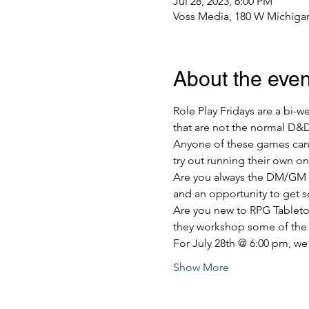
Jul 28, 2023, 6:00 PM
Voss Media, 180 W Michigan
About the even
Role Play Fridays are a bi-
that are not the normal D&
Anyone of these games can t
try out running their own o
Are you always the DM/GM of
and an opportunity to get s
Are you new to RPG Tabletop
they workshop some of the
For July 28th @ 6:00 pm, we
Show More