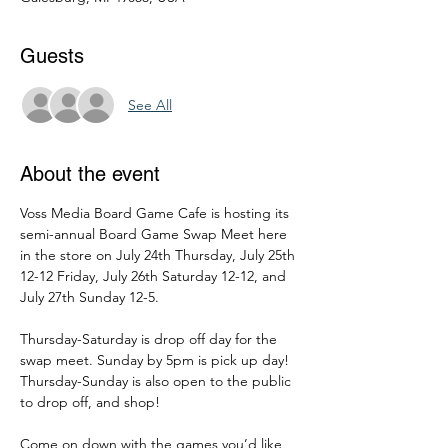
Guests
See All
About the event
Voss Media Board Game Cafe is hosting its 
semi-annual Board Game Swap Meet here 
in the store on July 24th Thursday, July 25th 
12-12 Friday, July 26th Saturday 12-12, and 
July 27th Sunday 12-5.
Thursday-Saturday is drop off day for the 
swap meet. Sunday by 5pm is pick up day! 
Thursday-Sunday is also open to the public 
to drop off, and shop!
Come on down with the games you’d like 