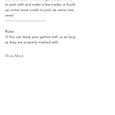
to part with and make a few trades or build 
up some store credit to pick up some new 
ones!
--------------------------------
Rules:
1) You can leave your games with us as long 
as they are properly marked with:
Show More
Share this event