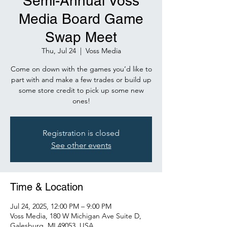
Semi-Annual Voss
Media Board Game
Swap Meet
Thu, Jul 24
  |  
Voss Media
Come on down with the games you’d like to
part with and make a few trades or build up
some store credit to pick up some new
ones!
Registration is closed
See other events
Time & Location
Jul 24, 2025, 12:00 PM – 9:00 PM
Voss Media, 180 W Michigan Ave Suite D,
Galesburg, MI 49053, USA