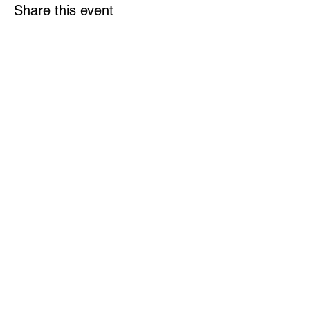
Share this event