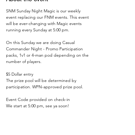
SNM Sunday Night Magic is our weekly 
event replacing our FNM events. This event 
will be ever-changing with Magic events 
running every Sunday at 5:00 pm.
On this Sunday we are doing Casual 
Commander Night - Promo Participation 
packs, 1v1 or 4-man pod depending on the 
number of players.
$5 Dollar entry
The prize pool will be determined by 
participation. WPN-approved prize pool.
Event Code provided on check-in
We start at 5:00 pm, see ya soon!