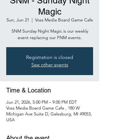
SNM - Sunday Night
Magic
Sun, Jun 21
  |  
Voss Media Board Game Cafe
SNM Sunday Night Magic is our weekly
event replacing our FNM events.
Registration is closed
See other events
Time & Location
Jun 21, 2026, 5:00 PM – 9:00 PM EDT
Voss Media Board Game Cafe , 180 W
Michigan Ave Suite D, Galesburg, MI 49053,
USA
About the event