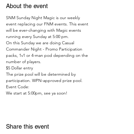
About the event
SNM Sunday Night Magic is our weekly 
event replacing our FNM events. This event 
will be ever-changing with Magic events 
running every Sunday at 5:00 pm.
On this Sunday we are doing Casual 
Commander Night - Promo Participation 
packs, 1v1 or 4-man pod depending on the 
number of players.
$5 Dollar entry
The prize pool will be determined by 
participation. WPN-approved prize pool.
Event Code:
We start at 5:00pm, see ya soon!
Share this event