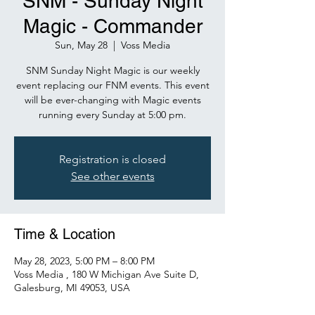
SNM - Sunday Night
Magic - Commander
Sun, May 28
  |  
Voss Media
SNM Sunday Night Magic is our weekly
event replacing our FNM events. This event
will be ever-changing with Magic events
Registration is closed
See other events
Time & Location
May 28, 2023, 5:00 PM – 8:00 PM
Voss Media , 180 W Michigan Ave Suite D,
Galesburg, MI 49053, USA